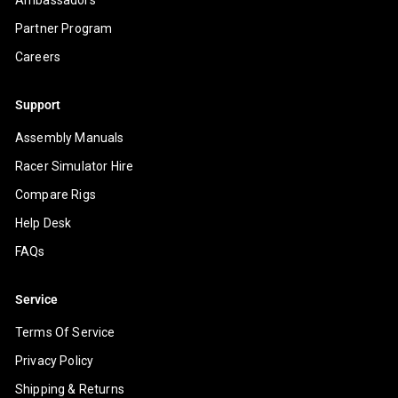
Partner Program
Careers
Support
Assembly Manuals
Racer Simulator Hire
Compare Rigs
Help Desk
FAQs
Service
Terms Of Service
Privacy Policy
Shipping & Returns