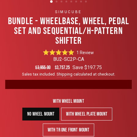
SIMUCUBE
BUNDLE - WHEELBASE, WHEEL, PEDAL
SET AND SEQUENTIAL/H-PATTERN
SHIFTER
Click
1
Review
Rated
to
BU2-SC2P-CA
5.0
scroll
out
Regular
Sale
Save $197.75
$3,955.00
$3,757.25
of
to
price
price
Sales tax included.
Shipping
calculated at checkout.
5
reviews
stars
With Wheel Mount
No Wheel Mount
With Wheel Plate Mount
With TR One Front Mount