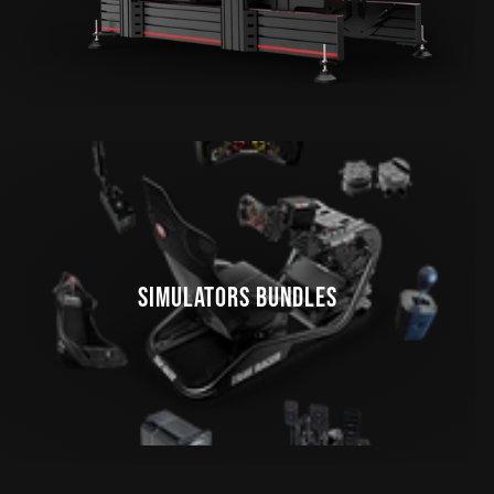
SIMULATORS BUNDLES