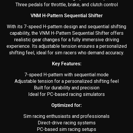
Three pedals for throttle, brake, and clutch control
VNM H-Pattern Sequential Shifter
With its 7-speed H-pattern design and sequential shifting
capability, the VNM H-Pattern Sequential Shifter offers
realistic gear changes for a fully immersive driving
experience. Its adjustable tension ensures a personalized
shifting feel, ideal for sim racers who demand accuracy.
Key Features:
7-speed H-pattern with sequential mode
Adjustable tension for a personalized shifting feel
Built for durability and precision
Ideal for PC-based racing simulators
Optimized for:
Sim racing enthusiasts and professionals
Direct-drive racing systems
PC-based sim racing setups