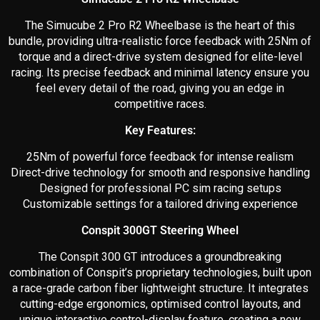
The Simucube 2 Pro R2 Wheelbase is the heart of this
bundle, providing ultra-realistic force feedback with 25Nm of
torque and a direct-drive system designed for elite-level
racing. Its precise feedback and minimal latency ensure you
feel every detail of the road, giving you an edge in
competitive races.
Key Features:
25Nm of powerful force feedback for intense realism
Direct-drive technology for smooth and responsive handling
Designed for professional PC sim racing setups
Customizable settings for a tailored driving experience
Conspit 300GT Steering Wheel
The Conspit 300 GT introduces a groundbreaking
combination of Conspit’s proprietary technologies, built upon
a race-grade carbon fiber lightweight structure. It integrates
cutting-edge ergonomics, optimised control layouts, and
unique interactive control-display feature, creating a new