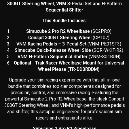
300GT Steering Wheel, VNM 3-Pedal Set and H-Pattern
Sequential Shifter
This Bundle Includes:
Simucube 2 Pro R2 Wheelbase
(SC2PRO)
Conspit 300GT Steering Wheel
(CP107)
VNM Racing Pedals – 3-Pedal Set
(
VNM-PE01ST3)
Simucube Quick-Release Wheel Side
(SQR-WKIT-R2)
VNM H-Pattern Sequential Shifter
(VNM-S01BUN)
Optional - Trak Racer Wheelbase Mount for Universal
Wheel Please (TR-DDBRDDM)
Upgrade your sim racing experience with this all-in-one
bundle that combines top-tier components designed for
precision, control, and immersive racing. Featuring the
powerful Simucube 2 Pro R2 Wheelbase, the sleek Conspit
300GT Steering Wheel, and VNM's high-performance pedals
and shifter, this setup is engineered for professional sim
racers and enthusiasts alike.
Simucube 2 Pro R2 Wheelbase