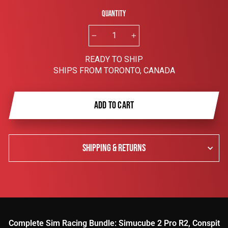
Quantity
−
+
READY TO SHIP
SHIPS FROM TORONTO, CANADA
ADD TO CART
SHIPPING & RETURNS
Complete Sim Racing Bundle: Simucube 2 Pro R2, Conspit