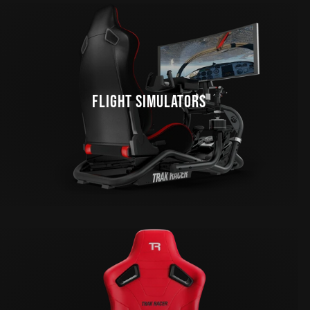
FLIGHT SIMULATORS