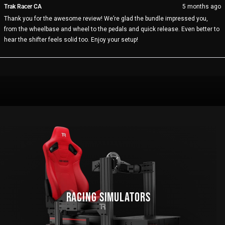
from
yes
fro
no
Trak Racer CA
5 months ago
JOHN
JO
Thank you for the awesome review! We’re glad the bundle impressed you,
L.
L.
was
wa
from the wheelbase and wheel to the pedals and quick release. Even better to
helpful.
not
hear the shifter feels solid too. Enjoy your setup!
help
Loading...
RACING SIMULATORS