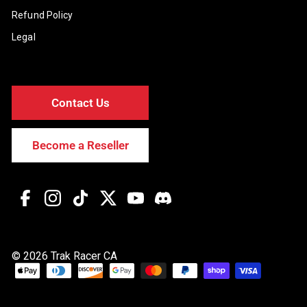
Refund Policy
Legal
Contact Us
Become a Reseller
Facebook
Instagram
TikTok
Twitter
YouTube
Discord
© 2026 Trak Racer CA