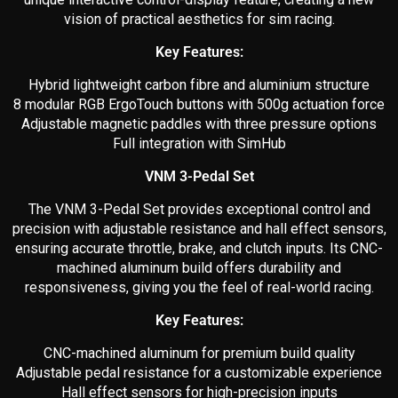
vision of practical aesthetics for sim racing.
Key Features:
Hybrid lightweight carbon fibre and aluminium structure
8 modular RGB ErgoTouch buttons with 500g actuation force
Adjustable magnetic paddles with three pressure options
Full integration with SimHub
VNM 3-Pedal Set
The VNM 3-Pedal Set provides exceptional control and
precision with adjustable resistance and hall effect sensors,
ensuring accurate throttle, brake, and clutch inputs. Its CNC-
machined aluminum build offers durability and
responsiveness, giving you the feel of real-world racing.
Key Features:
CNC-machined aluminum for premium build quality
Adjustable pedal resistance for a customizable experience
Hall effect sensors for high-precision inputs