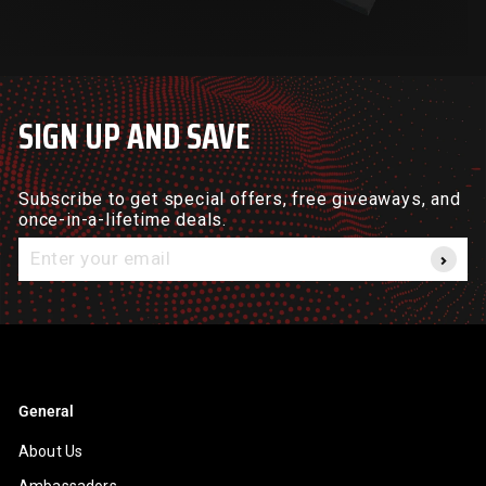
SIGN UP AND SAVE
Subscribe to get special offers, free giveaways, and
once-in-a-lifetime deals.
Enter
your
email
General
About Us
Ambassadors