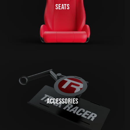
SEATS
ACCESSORIES