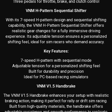
Three pedals for throttle, brake, and clutch control
VNM H-Pattern Sequential Shifter
With its 7-speed H-pattern design and sequential shifting
capability, the VNM H-Pattern Sequential Shifter offers
realistic gear changes for a fully immersive driving
experience. Its adjustable tension ensures a personalized
shifting feel, ideal for sim racers who demand accuracy.
Key Features:
7-speed H-pattern with sequential mode
Adjustable tension for a personalized shifting feel
Built for durability and precision
Ideal for PC-based racing simulators
VNM V1.5 Handbrake
The VNM V1.5 Handbrake enhances your setup with realistic
braking action, making it perfect for rally or drift sim racing.
Built from high-quality materials, the handbrake offers
adjustable resistance and smooth performance to replicate