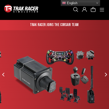
Skip
English
to
Si
Search
Log In
Cart
content
Trak Racer joins the Corsair team