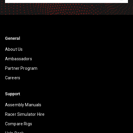
your
email
General
About Us
Ambassadors
Partner Program
Careers
Support
Assembly Manuals
Racer Simulator Hire
Compare Rigs