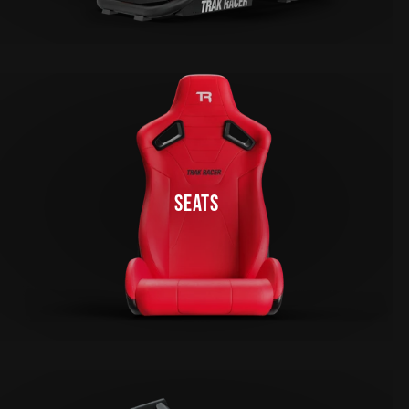
SEATS