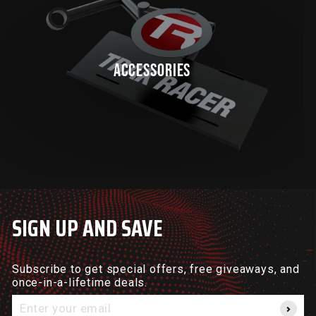
ACCESSORIES
SIGN UP AND SAVE
Subscribe to get special offers, free giveaways, and
once-in-a-lifetime deals.
Enter