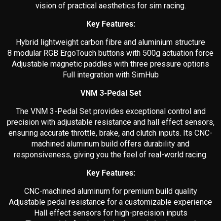
vision of practical aesthetics for sim racing.
Key Features:
Hybrid lightweight carbon fibre and aluminium structure
8 modular RGB ErgoTouch buttons with 500g actuation force
Adjustable magnetic paddles with three pressure options
Full integration with SimHub
VNM 3-Pedal Set
The VNM 3-Pedal Set provides exceptional control and
precision with adjustable resistance and hall effect sensors,
ensuring accurate throttle, brake, and clutch inputs. Its CNC-
machined aluminum build offers durability and
responsiveness, giving you the feel of real-world racing.
Key Features:
CNC-machined aluminum for premium build quality
Adjustable pedal resistance for a customizable experience
Hall effect sensors for high-precision inputs