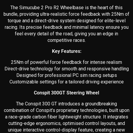
The Simucube 2 Pro R2 Wheelbase is the heart of this
bundle, providing ultra-realistic force feedback with 25Nm of
torque and a direct-drive system designed for elite-level
racing. Its precise feedback and minimal latency ensure you
feel every detail of the road, giving you an edge in
competitive races.
Key Features:
25Nm of powerful force feedback for intense realism
Direct-drive technology for smooth and responsive handling
Designed for professional PC sim racing setups
Customizable settings for a tailored driving experience
Conspit 300GT Steering Wheel
The Conspit 300 GT introduces a groundbreaking
combination of Conspit’s proprietary technologies, built upon
a race-grade carbon fiber lightweight structure. It integrates
cutting-edge ergonomics, optimised control layouts, and
unique interactive control-display feature, creating a new