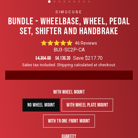
SIMUCUBE
BUNDLE - WHEELBASE, WHEEL, PEDAL
SET, SHIFTER AND HANDBRAKE
Click
46
Reviews
Rated
to
BU3-SC2P-CA
4.9
scroll
out
Regular
Sale
Save $217.70
$4,354.00
$4,136.30
of
to
price
price
Sales tax included.
Shipping
calculated at checkout.
5
reviews
stars
With Wheel Mount
No Wheel Mount
With Wheel Plate Mount
With TR One Front Mount
Quantity