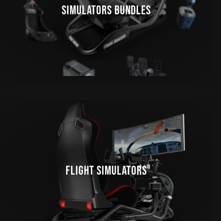
SIMULATORS BUNDLES
FLIGHT SIMULATORS