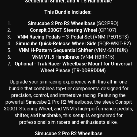
Sequential Shifter, and V1.5 Handbrake
This Bundle Includes:
Simucube 2 Pro R2 Wheelbase
(SC2PRO)
Conspit 300GT Steering Wheel
(CP107)
VNM Racing Pedals – 3-Pedal Set
(
VNM-PE01ST3)
Simucube Quick-Release Wheel Side
(SQR-WKIT-R2)
VNM H-Pattern Sequential Shifter
(VNM-S01BUN)
VNM V1.5 Handbrake
(VNM-HBRK15)
Optional - Trak Racer Wheelbase Mount for Universal
Wheel Please (TR-DDBRDDM)
Upgrade your sim racing experience with this all-in-one
bundle that combines top-tier components designed for
precision, control, and immersive racing. Featuring the
powerful Simucube 2 Pro R2 Wheelbase, the sleek Conspit
300GT Steering Wheel, and VNM's high-performance pedals,
shifter, and handbrake, this setup is engineered for
professional sim racers and enthusiasts alike.
Simucube 2 Pro R2 Wheelbase