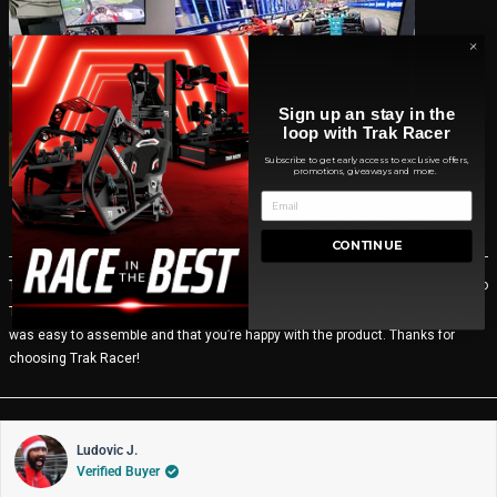
Sign up an stay in the
loop with Trak Racer
Subscribe to get early access to exclusive offers,
promotions, giveaways and more.
Yes,
No,
Was this helpful?
0
0
this
people
thi
pe
CONTINUE
review
voted
rev
vo
from
yes
fro
no
Trak Racer CA
5 months ago
THOMAS
TH
Thank you for the positive review. We’re really happy to hear that the setup
H.
H.
was
wa
was easy to assemble and that you’re happy with the product. Thanks for
helpful.
not
choosing Trak Racer!
help
Ludovic J.
Verified Buyer