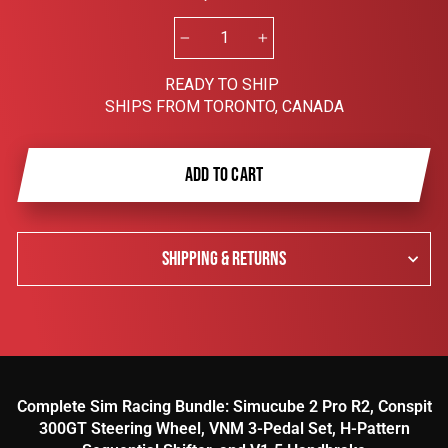
−
+
READY TO SHIP
SHIPS FROM TORONTO, CANADA
ADD TO CART
SHIPPING & RETURNS
Complete Sim Racing Bundle: Simucube 2 Pro R2, Conspit
300GT Steering Wheel, VNM 3-Pedal Set, H-Pattern