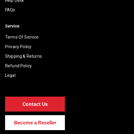
Help Desk
FAQs
Service
Terms Of Service
Privacy Policy
Shipping & Returns
Refund Policy
Legal
Contact Us
Become a Reseller