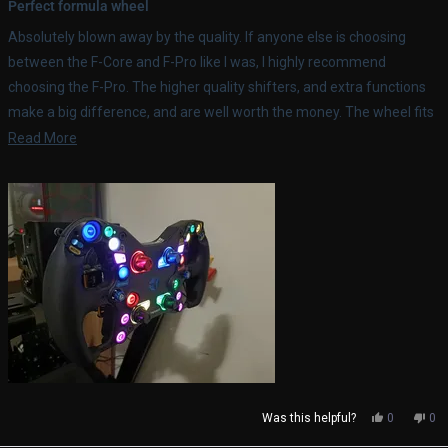
5
Perfect formula wheel
out
of
Absolutely blown away by the quality. If anyone else is choosing
5
stars
between the F-Core and F-Pro like I was, I highly recommend
choosing the F-Pro. The higher quality shifters, and extra functions
make a big difference, and are well worth the money. The wheel fits
perfectly with my Simucube 2 Pro, and works with all the Sims I race.
Read
Read More
more
about
this
review
Yes,
No,
Was this helpful?
0
0
this
people
thi
pe