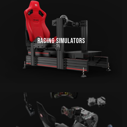
RACING SIMULATORS