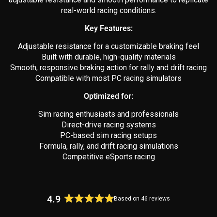
real-world racing conditions.
Key Features:
Adjustable resistance for a customizable braking feel
Built with durable, high-quality materials
Smooth, responsive braking action for rally and drift racing
Compatible with most PC racing simulators
Optimized for:
Sim racing enthusiasts and professionals
Direct-drive racing systems
PC-based sim racing setups
Formula, rally, and drift racing simulations
Competitive eSports racing
4.9
Based on 46 reviews
Rated