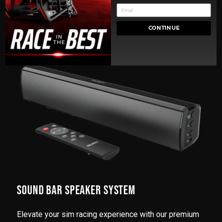
Immerse yourself with high-resolution displays and
customizable RGB lighting. Whether you're competing
professionally or racing casually, this PC offers an
CONTINUE
immersive sim racing experience.
SOUND BAR SPEAKER SYSTEM
Elevate your sim racing experience with our premium