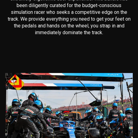
been diligently curated for the budget-conscious
simulation racer who seeks a competitive edge on the
track. We provide everything you need to get your feet on
the pedals and hands on the wheel, you strap in and
immediately dominate the track.