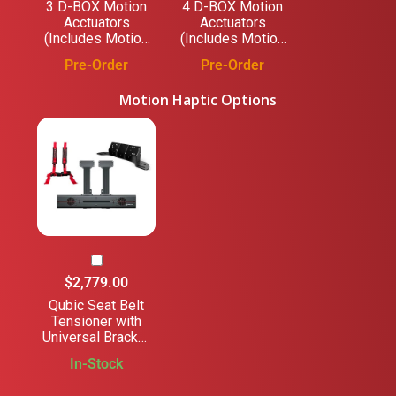
3 D-BOX Motion
4 D-BOX Motion
Acctuators
Acctuators
(Includes Motion
(Includes Motion
Platform)
Platform)
Pre-Order
Pre-Order
Motion Haptic Options
$2,779.00
Qubic Seat Belt
Tensioner with
Universal Bracket
- for Trak Racer
In-Stock
and Non-Trak
Racer Cockpits