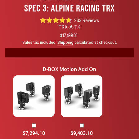
SPEC 3: ALPINE RACING TRX
Click
233
Reviews
Rated
to
TRX-A-TK
4.7
scroll
out
Regular
$17,499.00
of
to
price
Sales tax included.
Shipping
calculated at checkout.
5
reviews
stars
D-BOX Motion Add On
$7,294.10
$9,403.10