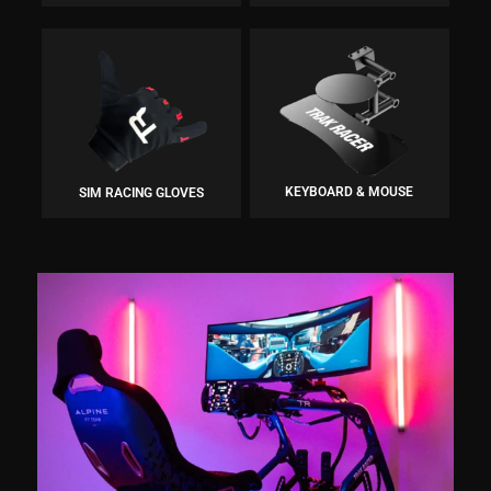
KEYBOARD & MOUSE
SIM RACING GLOVES