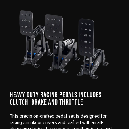
HEAVY DUTY RACING PEDALS INCLUDES
CLUTCH, BRAKE AND THROTTLE
This precision-crafted pedal set is designed for
racing simulator drivers and crafted with an all-
aluminum design. It promises an authentic feel and