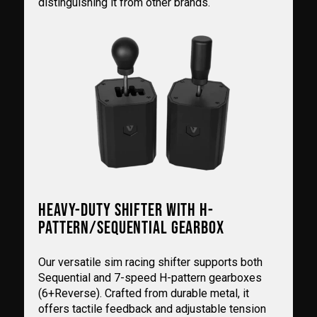
distinguishing it from other brands.
HEAVY-DUTY SHIFTER WITH H-
PATTERN/SEQUENTIAL GEARBOX
Our versatile sim racing shifter supports both
Sequential and 7-speed H-pattern gearboxes
(6+Reverse). Crafted from durable metal, it
offers tactile feedback and adjustable tension