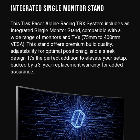
INTEGRATED SINGLE MONITOR STAND
This Trak Racer Alpine Racing TRX System includes an
Integrated Single Monitor Stand, compatible with a
wide range of monitors and TVs (75mm to 400mm
VESA). This stand offers premium build quality,
adjustability for optimal positioning, and a sleek
design. It's the perfect addition to elevate your setup,
backed by a 3-year replacement warranty for added
assurance.