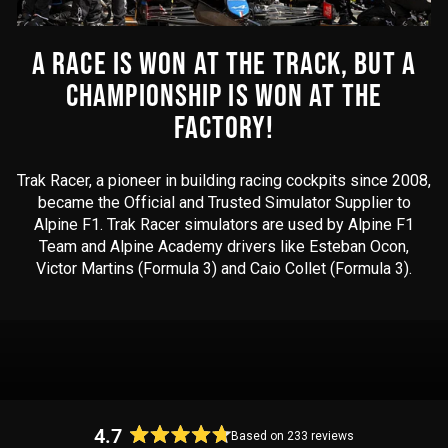
A RACE IS WON AT THE TRACK, BUT A
CHAMPIONSHIP IS WON AT THE
FACTORY!
Trak Racer, a pioneer in building racing cockpits since 2008,
became the Official and Trusted Simulator Supplier to
Alpine F1. Trak Racer simulators are used by Alpine F1
Team and Alpine Academy drivers like Esteban Ocon,
Victor Martins (Formula 3) and Caio Collet (Formula 3).
4.7
Based on 233 reviews