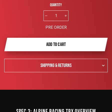
Quantity
−
+
PRE ORDER
ADD TO CART
SHIPPING & RETURNS
SPEC 3: ALPINE RACING TRX OVERVIEW