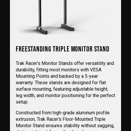
FREESTANDING TRIPLE MONITOR STAND
Trak Racer's Monitor Stands offer versatility and
durability, fitting most monitors with VESA
Mounting Points and backed by a 5-year
warranty. These stands are designed for flat
surface mounting, featuring adjustable height,
leg width, and monitor positioning for the perfect
setup.
Constructed from high-grade aluminum profile
extrusion, Trak Racer's Floor-Mounted Triple
Monitor Stand ensures stability without sagging,