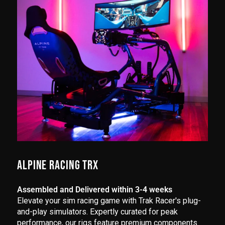
ALPINE RACING TRX
Assembled and Delivered within 3-4 weeks
Elevate your sim racing game with Trak Racer's plug-
and-play simulators. Expertly curated for peak
performance, our rigs feature premium components