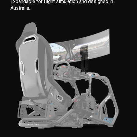
Expandable for flight simulation and designed in
Australia.