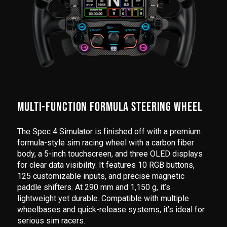
MULTI-FUNCTION FORMULA STEERING WHEEL
The Spec 4 Simulator is finished off with a premium
formula-style sim racing wheel with a carbon fiber
body, a 5-inch touchscreen, and three OLED displays
for clear data visibility. It features 10 RGB buttons,
125 customizable inputs, and precise magnetic
paddle shifters. At 290 mm and 1,150 g, it’s
lightweight yet durable. Compatible with multiple
wheelbases and quick-release systems, it’s ideal for
serious sim racers.