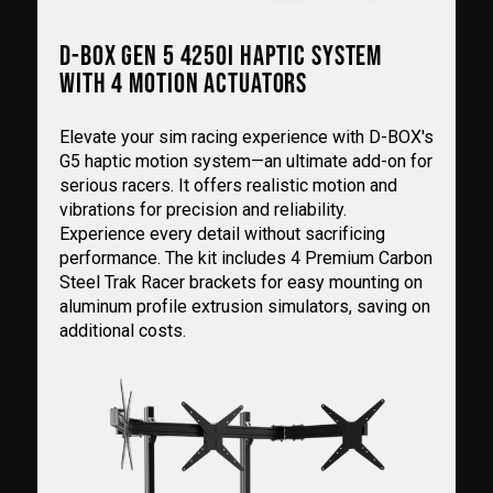
D-BOX GEN 5 4250I HAPTIC SYSTEM
WITH 4 MOTION ACTUATORS
Elevate your sim racing experience with D-BOX's
G5 haptic motion system—an ultimate add-on for
serious racers. It offers realistic motion and
vibrations for precision and reliability.
Experience every detail without sacrificing
performance. The kit includes 4 Premium Carbon
Steel Trak Racer brackets for easy mounting on
aluminum profile extrusion simulators, saving on
additional costs.