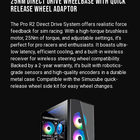
25NM DIRECT DRIVE WHEELBASE WITH QUICK
RELEASE WHEEL ADAPTOR
The Pro R2 Direct Drive System offers realistic force
feedback for sim racing. With a high-torque brushless
motor, 25Nm of torque, and adjustable settings, it's
perfect for pro racers and enthusiasts. It boasts ultra-
low latency, efficient cooling, and a built-in wireless
receiver for wireless steering wheel compatibility.
Backed by a 2-year warranty, it's built with robotics-
grade sensors and high-quality encoders in a durable
metal case. Compatible with the Simucube quick-
release wheel side kit for easy wheel changes.