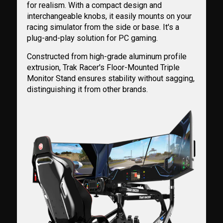
for realism. With a compact design and
interchangeable knobs, it easily mounts on your
racing simulator from the side or base. It's a
plug-and-play solution for PC gaming.
Constructed from high-grade aluminum profile
extrusion, Trak Racer's Floor-Mounted Triple
Monitor Stand ensures stability without sagging,
distinguishing it from other brands.