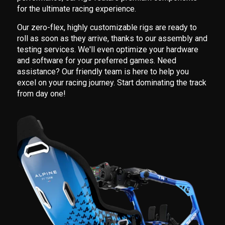
for the ultimate racing experience.
Our zero-flex, highly customizable rigs are ready to
roll as soon as they arrive, thanks to our assembly and
testing services. We'll even optimize your hardware
and software for your preferred games. Need
assistance? Our friendly team is here to help you
excel on your racing journey. Start dominating the track
from day one!