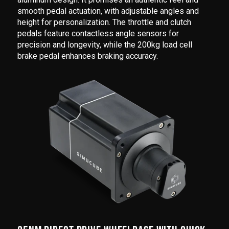
smooth pedal actuation, with adjustable angles and
height for personalization. The throttle and clutch
pedals feature contactless angle sensors for
precision and longevity, while the 200kg load cell
brake pedal enhances braking accuracy.