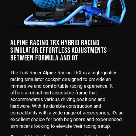
ALPINE RACING TRX HYBRID RACING
SIMULATOR EFFORTLESS ADJUSTMENTS
BETWEEN FORMULA AND GT
The Trak Racer Alpine Racing TRX is a high-quality
racing simulator cockpit designed to provide an
immersive and comfortable racing experience. It
offers a robust and adjustable frame that
accommodates various driving positions and
hardware. With its durable construction and
compatibility with a wide range of accessories, it's an
excellent choice for both beginners and experienced
sim racers looking to elevate their racing setup.