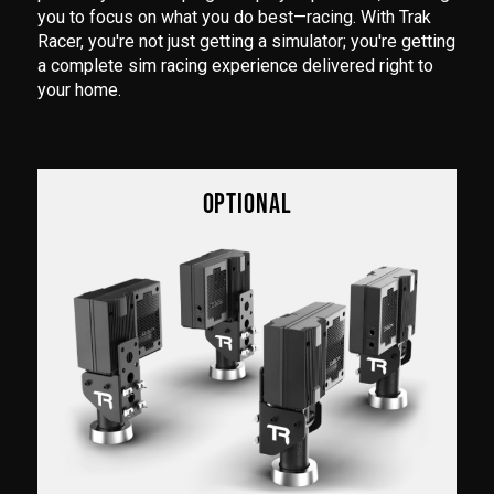
you to focus on what you do best—racing. With Trak
Racer, you're not just getting a simulator; you're getting
a complete sim racing experience delivered right to
your home.
OPTIONAL