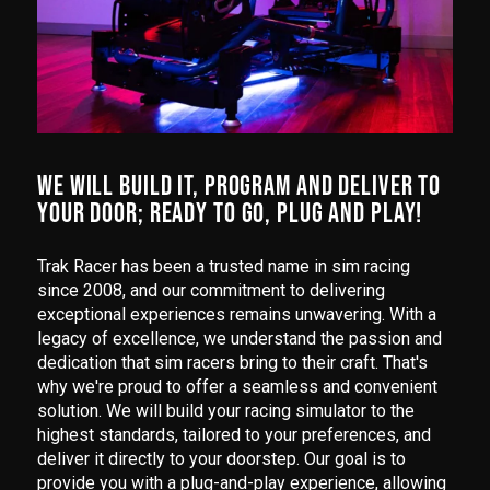
WE WILL BUILD IT, PROGRAM AND DELIVER TO
YOUR DOOR; READY TO GO, PLUG AND PLAY!
Trak Racer has been a trusted name in sim racing
since 2008, and our commitment to delivering
exceptional experiences remains unwavering. With a
legacy of excellence, we understand the passion and
dedication that sim racers bring to their craft. That's
why we're proud to offer a seamless and convenient
solution. We will build your racing simulator to the
highest standards, tailored to your preferences, and
deliver it directly to your doorstep. Our goal is to
provide you with a plug-and-play experience, allowing