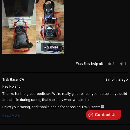
+ 2 more
Yes,
No,
Was this helpful?
3
1
this
people
thi
pe
review
voted
rev
vo
from
yes
fro
no
Trak Racer CA
3 months ago
Roland
Rol
Hey Roland,
was
wa
helpful.
not
Thanks for the great feedback! We’re really glad to hear your setup stays solid
help
and stable during races, that’s exactly what we aim for.
Enjoy your racing, and thanks again for choosing Trak Racer! 🏁
Trak Racer Team
Read More
Read
more
about