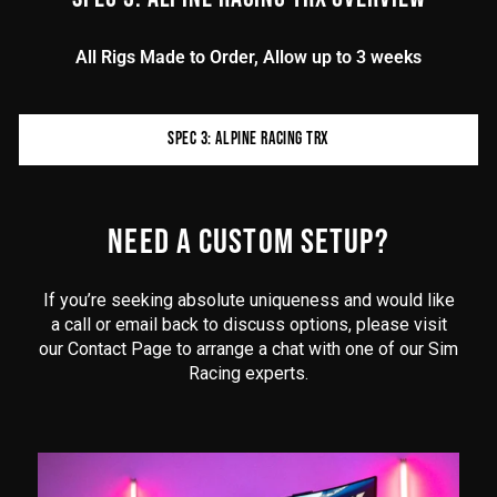
All Rigs Made to Order, Allow up to 3 weeks
Product
SPEC 3: ALPINE RACING TRX
additional
content
begins
here
NEED A CUSTOM SETUP?
If you’re seeking absolute uniqueness and would like
a call or email back to discuss options, please visit
our Contact Page to arrange a chat with one of our Sim
Racing experts.