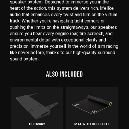
speaker system. Designed to immerse you in the
heart of the action, this system delivers rich, lifelike
audio that enhances every twist and turn on the virtual
track. Whether you're navigating tight corners or
pushing the limits on the straightaways, our speakers
ensure you hear every engine roar, tire screech, and
environmental detail with exceptional clarity and
precision. Immerse yourself in the world of sim racing
like never before, thanks to our high-quality surround
sound system.
ALSO INCLUDED
PC Holder
MAT WITH RGB LIGHT