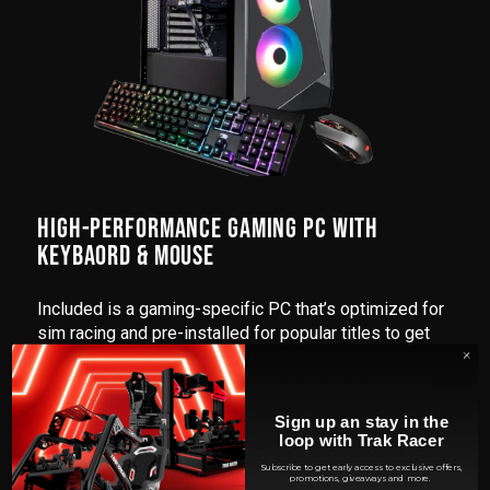
HIGH-PERFORMANCE GAMING PC WITH
KEYBAORD & MOUSE
Included is a gaming-specific PC that’s optimized for
sim racing and pre-installed for popular titles to get
you racing sooner. With top-tier hardware, including a
powerful CPU and GPU, it delivers realistic graphics
and smooth gameplay. Fast storage and ample RAM
Sign up an stay in the
ensure quick load times and seamless racing
loop with Trak Racer
experiences. Efficient cooling guarantees consistent
Subscribe to get early access to exclusive offers,
performance during extended gaming sessions.
promotions, giveaways and more.