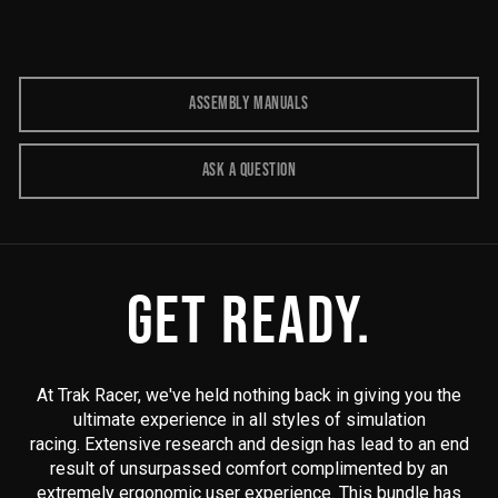
ASSEMBLY MANUALS
ASK A QUESTION
GET READY.
At Trak Racer, we've held nothing back in giving you the
ultimate experience in all styles of simulation
racing. Extensive research and design has lead to an end
result of unsurpassed comfort complimented by an
extremely ergonomic user experience. This bundle has