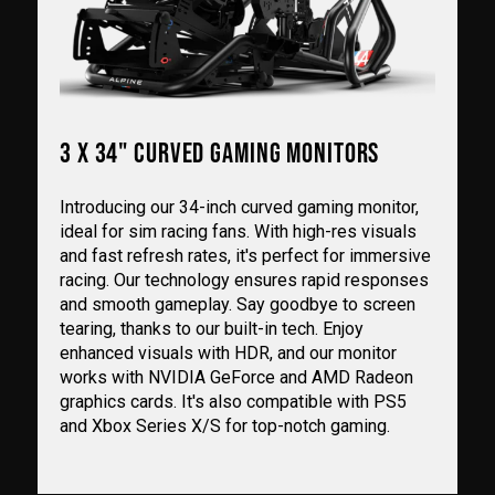
3 X 34" CURVED GAMING MONITORS
Introducing our 34-inch curved gaming monitor,
ideal for sim racing fans. With high-res visuals
and fast refresh rates, it's perfect for immersive
racing. Our technology ensures rapid responses
and smooth gameplay. Say goodbye to screen
tearing, thanks to our built-in tech. Enjoy
enhanced visuals with HDR, and our monitor
works with NVIDIA GeForce and AMD Radeon
graphics cards. It's also compatible with PS5
and Xbox Series X/S for top-notch gaming.