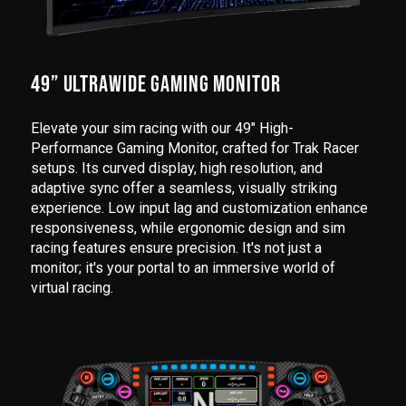
49” ULTRAWIDE GAMING MONITOR
Elevate your sim racing with our 49" High-
Performance Gaming Monitor, crafted for Trak Racer
setups. Its curved display, high resolution, and
adaptive sync offer a seamless, visually striking
experience. Low input lag and customization enhance
responsiveness, while ergonomic design and sim
racing features ensure precision. It's not just a
monitor; it's your portal to an immersive world of
virtual racing.