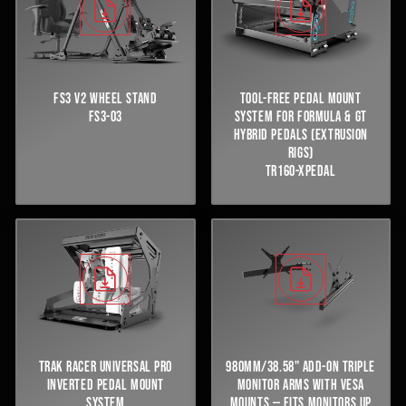
FS3 V2 WHEEL STAND
TOOL-FREE PEDAL MOUNT
FS3-03
SYSTEM FOR FORMULA & GT
HYBRID PEDALS (EXTRUSION
RIGS)
TR160-XPEDAL
TRAK RACER UNIVERSAL PRO
980MM/38.58" ADD-ON TRIPLE
INVERTED PEDAL MOUNT
MONITOR ARMS WITH VESA
SYSTEM
MOUNTS — FITS MONITORS UP