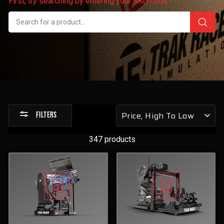
First, try searching by entering your SKU code
Sort
FILTERS
by
347 products