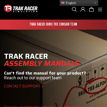
Skip
English
to
Si
Search
Log In
Cart
content
Trak Racer joins the Corsair team
TRAK RACER
ASSEMBLY MANUALS
Can't find the manual for your product?
Reach out to our support team
CONTACT SUPPORT >