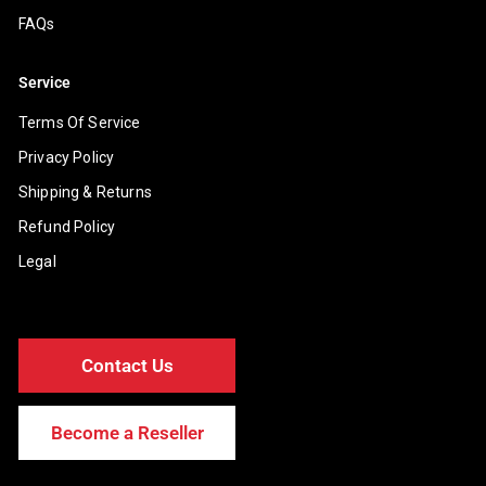
FAQs
Service
Terms Of Service
Privacy Policy
Shipping & Returns
Refund Policy
Legal
Contact Us
Become a Reseller