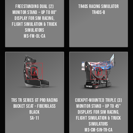
FREESTANDING DUAL (2)
TR40S RACING SIMULATOR
MONITOR STAND – UP TO 80"
TR40S-B
DISPLAY FOR SIM RACING,
FLIGHT SIMULATION & TRUCK
SIMULATORS
MS-FM-DL-CA
TRS TR SERIES GT PRO RACING
COCKPIT-MOUNTED TRIPLE (3)
BUCKET SEAT - FIBERGLASS
MONITOR STAND – UP TO 45"
BLACK
DISPLAYS FOR SIM RACING,
SA-11
FLIGHT SIMULATION & TRUCK
SIMULATORS
MS-CM-SIN-TR-CA