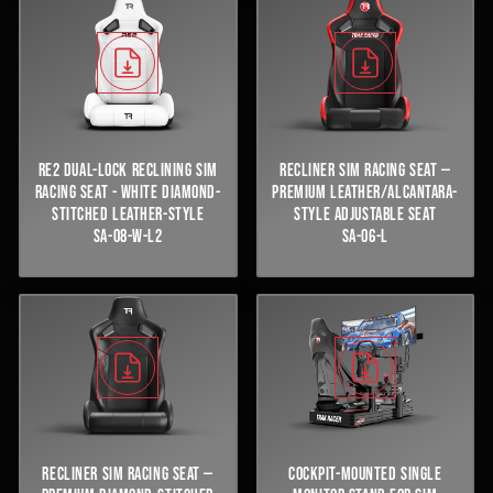
RE2 DUAL-LOCK RECLINING SIM
RECLINER SIM RACING SEAT —
RACING SEAT - WHITE DIAMOND-
PREMIUM LEATHER/ALCANTARA-
STITCHED LEATHER-STYLE
STYLE ADJUSTABLE SEAT
SA-08-W-L2
SA-06-L
RECLINER SIM RACING SEAT —
COCKPIT-MOUNTED SINGLE