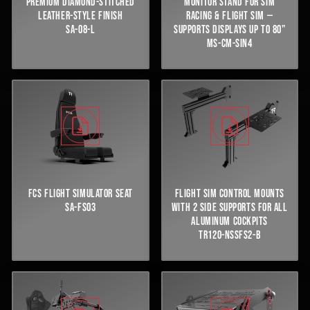
PREMIUM DIAMOND-STITCHED
MONITOR STAND FOR SIM
LEATHER-STYLE FINISH
RACING & FLIGHT SIM —
SA-08-L
SUPPORTS DISPLAYS UP TO 80"
MS-CM-SIN4
FCS FLIGHT SIMULATOR SEAT
FLIGHT SIM CONTROL MOUNTS
SA-FS03
WITH 2 SIDE SUPPORTS FOR ALL
ALUMINUM COCKPITS
TR120-NSSFS2-B