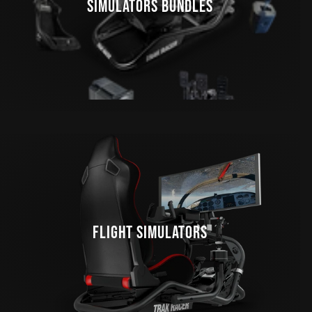
SIMULATORS BUNDLES
FLIGHT SIMULATORS