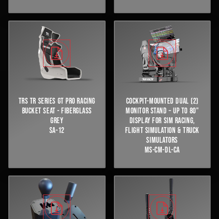
TRS TR SERIES GT PRO RACING
COCKPIT-MOUNTED DUAL (2)
BUCKET SEAT - FIBERGLASS
MONITOR STAND – UP TO 80"
GREY
DISPLAY FOR SIM RACING,
SA-12
FLIGHT SIMULATION & TRUCK
SIMULATORS
MS-CM-DL-CA