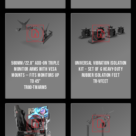
580MM/22.8" ADD-ON TRIPLE
UNIVERSAL VIBRATION ISOLATION
MONITOR ARMS WITH VESA
KIT – SET OF 6 HEAVY-DUTY
MOUNTS — FITS MONITORS UP
RUBBER ISOLATION FEET
TO 45"
TR-VFEET
TR80-TMARM5