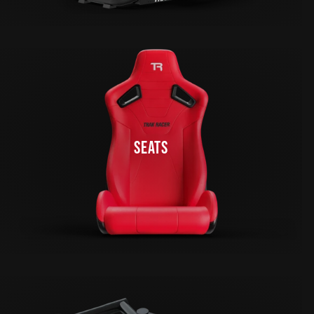
SEATS