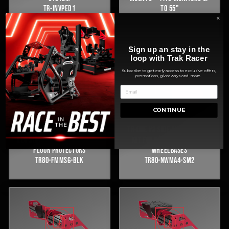
TR-INVPED1
TO 55"
TR80-TMARM7
Sign up an stay in the
loop with Trak Racer
Subscribe to get early access to exclusive offers,
promotions, giveaways and more.
CONTINUE
FREESTANDING MONITOR STAND
TR-ONE V3 SIDE-MOUNT WHEEL
LEG SUPPORT KIT WITH RUBBER
KIT FOR SIMAGIC ALPHA EVO
FLOOR PROTECTORS
WHEELBASES
TR80-FMMS6-BLK
TR80-NWMA4-SM2