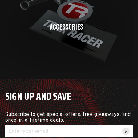
ACCESSORIES
SIGN UP AND SAVE
Subscribe to get special offers, free giveaways, and
once-in-a-lifetime deals.
Enter
your