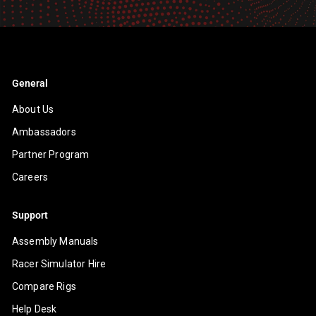
email
General
About Us
Ambassadors
Partner Program
Careers
Support
Assembly Manuals
Racer Simulator Hire
Compare Rigs
Help Desk