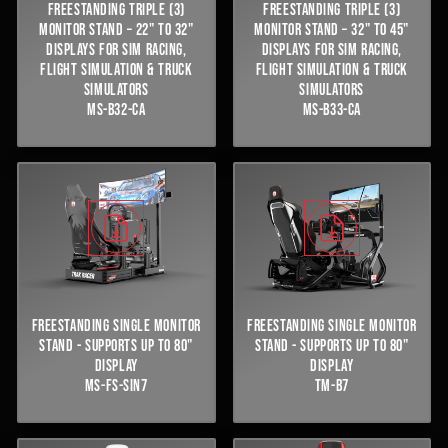
FREESTANDING TRIPLE (3)
FREESTANDING TRIPLE (3)
MONITOR STAND – 22" TO 32"
MONITOR STAND – 32" TO 45"
DISPLAYS FOR SIM RACING,
DISPLAYS FOR SIM RACING,
FLIGHT SIMULATION & TRUCK
FLIGHT SIMULATION & TRUCK
SIMULATORS
SIMULATORS
MS-B32-CA
MS-B33-CA
FREESTANDING SINGLE MONITOR
FREESTANDING SINGLE MONITOR
STAND - SUPPORTS UP TO 80"
STAND - SUPPORTS UP TO 80"
DISPLAY
DISPLAY
MS-FS-SIN7
TM-B7