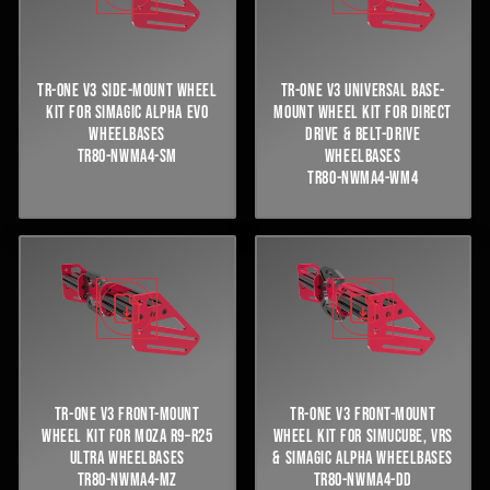
TR-ONE V3 SIDE-MOUNT WHEEL
TR-ONE V3 UNIVERSAL BASE-
KIT FOR SIMAGIC ALPHA EVO
MOUNT WHEEL KIT FOR DIRECT
WHEELBASES
DRIVE & BELT-DRIVE
TR80-NWMA4-SM
WHEELBASES
TR80-NWMA4-WM4
TR-ONE V3 FRONT-MOUNT
TR-ONE V3 FRONT-MOUNT
WHEEL KIT FOR MOZA R9–R25
WHEEL KIT FOR SIMUCUBE, VRS
ULTRA WHEELBASES
& SIMAGIC ALPHA WHEELBASES
TR80-NWMA4-MZ
TR80-NWMA4-DD