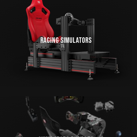
RACING SIMULATORS