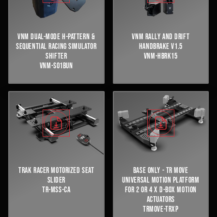
VNM DUAL-MODE H-PATTERN &
VNM RALLY AND DRIFT
SEQUENTIAL RACING SIMULATOR
HANDBRAKE V1.5
SHIFTER
VNM-HBRK15
VNM-S01BUN
TRAK RACER MOTORIZED SEAT
BASE ONLY - TR MOVE
SLIDER
UNIVERSAL MOTION PLATFORM
TR-MSS-CA
FOR 2 OR 4 X D-BOX MOTION
ACTUATORS
TRMOVE-TRXP