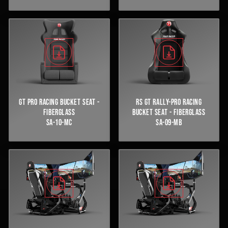
GT PRO RACING BUCKET SEAT -
RS GT RALLY-PRO RACING
FIBERGLASS
BUCKET SEAT - FIBERGLASS
SA-10-MC
SA-09-MB