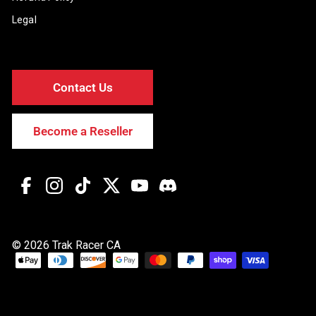
Legal
Contact Us
Become a Reseller
Facebook
Instagram
TikTok
Twitter
YouTube
Discord
© 2026 Trak Racer CA