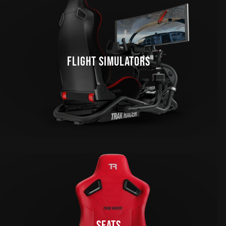
FLIGHT SIMULATORS
SEATS