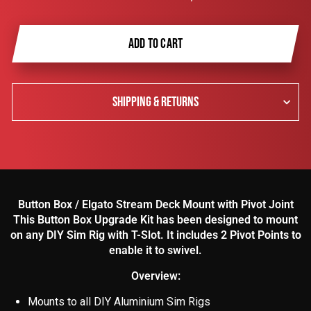
ADD TO CART
SHIPPING & RETURNS
Button Box / Elgato Stream Deck Mount with Pivot Joint
This Button Box Upgrade Kit has been designed to mount
on any DIY Sim Rig with T-Slot. It includes 2 Pivot Points to
enable it to swivel.
Overview:
Mounts to all DIY Aluminium Sim Rigs