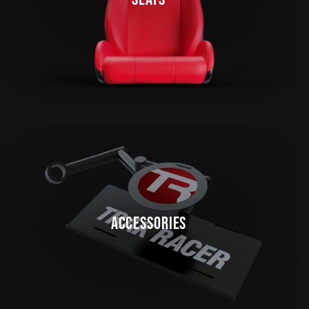
ACCESSORIES