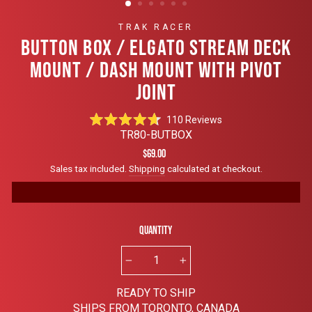
TRAK RACER
BUTTON BOX / ELGATO STREAM DECK
MOUNT / DASH MOUNT WITH PIVOT
JOINT
Click
110
Reviews
Rated
to
TR80-BUTBOX
4.7
scroll
out
Regular
$69.00
of
to
price
Sales tax included.
Shipping
calculated at checkout.
5
reviews
stars
Quantity
−
+
READY TO SHIP
SHIPS FROM TORONTO, CANADA