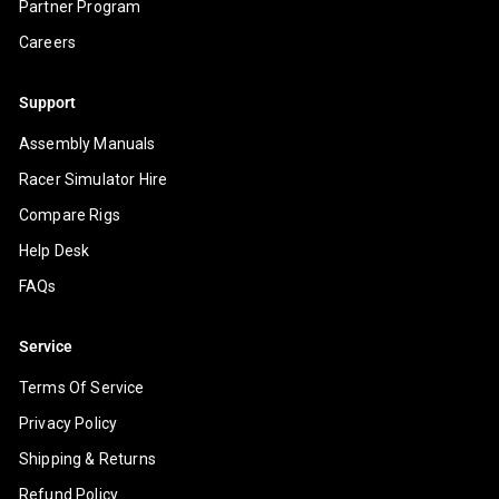
Partner Program
Careers
Support
Assembly Manuals
Racer Simulator Hire
Compare Rigs
Help Desk
FAQs
Service
Terms Of Service
Privacy Policy
Shipping & Returns
Refund Policy