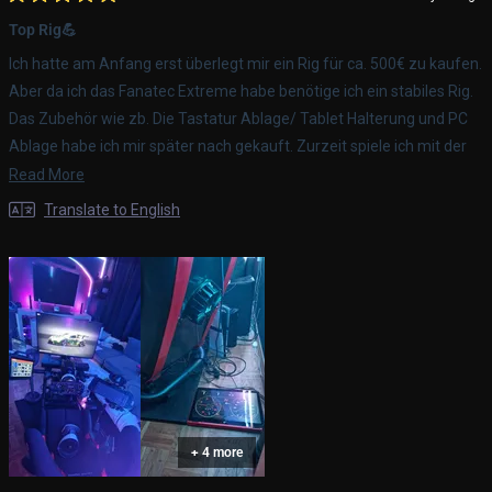
Rated
5
Top Rig💪
out
of
Ich hatte am Anfang erst überlegt mir ein Rig für ca. 500€ zu kaufen.
5
stars
Aber da ich das Fanatec Extreme habe benötige ich ein stabiles Rig.
Das Zubehör wie zb. Die Tastatur Ablage/ Tablet Halterung und PC
Ablage habe ich mir später nach gekauft. Zurzeit spiele ich mit der
PS5 Pro GT7, später ist aufjedenfall noch ein Gamer PC geplant. Das
Read
Read More
Rig habe ich jetzt ca. Über ein halbes Jahr und ich bin immer noch
more
Translate to English
top zufrieden damit.. Ich kann es aufjedenfall jeden
about
weiterempfehlen.
this
review
+ 4 more