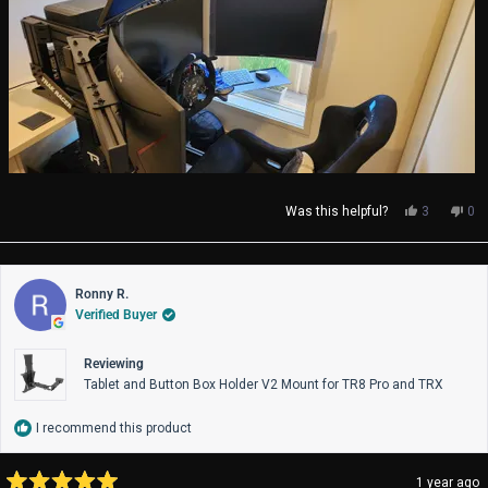
Yes,
No,
Was this helpful?
3
0
this
people
thi
pe
review
voted
rev
vo
from
yes
fro
no
Simon
Si
Ronny R.
H.
H.
Verified Buyer
was
wa
helpful.
not
help
Reviewing
Tablet and Button Box Holder V2 Mount for TR8 Pro and TRX
I recommend this product
1 year ago