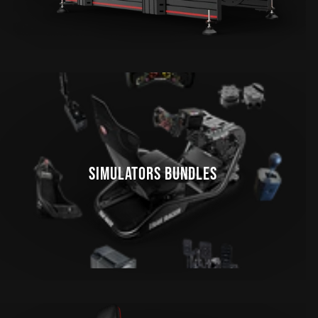
SIMULATORS BUNDLES