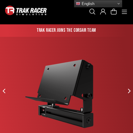
Skip
English
to
Si
Search
Log In
Cart
content
Trak Racer joins the Corsair team