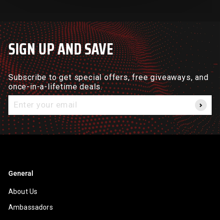
SIGN UP AND SAVE
Subscribe to get special offers, free giveaways, and
once-in-a-lifetime deals.
Enter
your
email
General
About Us
Ambassadors