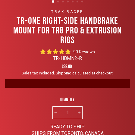
TRAK RACER
TR-ONE RIGHT-SIDE HANDBRAKE
MOUNT FOR TR8 PRO & EXTRUSION
RIGS
Click
90
Reviews
Rated
to
TR-HBMN2-R
4.9
scroll
out
Regular
$39.00
of
to
price
Sales tax included.
Shipping
calculated at checkout.
5
reviews
stars
Quantity
−
+
READY TO SHIP
SHIPS FROM TORONTO, CANADA