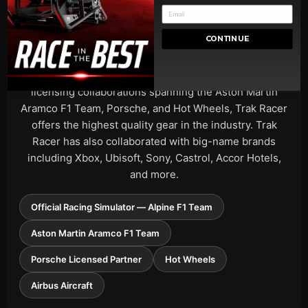
Since 2008, Trak Racer has been favoured by
professional drivers, pilots, game centres, massive
CONTINUE
gaming events, and event hire companies. As the
Official Racing Simulator of the Alpine F1 Team and
Partner of Airbus Aircraft, with official partnerships and
licensing collaborations spanning the Aston Martin
Aramco F1 Team, Porsche, and Hot Wheels, Trak Racer
offers the highest quality gear in the industry. Trak
Racer has also collaborated with big-name brands
including Xbox, Ubisoft, Sony, Castrol, Accor Hotels,
and more.
Official Racing Simulator — Alpine F1 Team
Aston Martin Aramco F1 Team
Porsche Licensed Partner
Hot Wheels
Airbus Aircraft