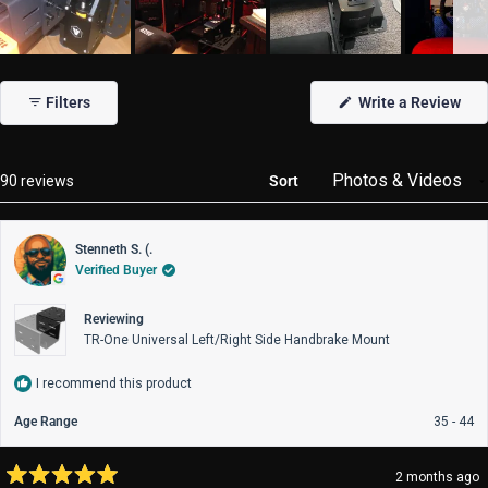
Slide
1
(Op
Filters
Write a Review
selected
in
a
new
win
Loading...
90 reviews
Sort
Stenneth S. (.
Verified Buyer
Reviewing
TR-One Universal Left/Right Side Handbrake Mount
I recommend this product
Age Range
35 - 44
2 months ago