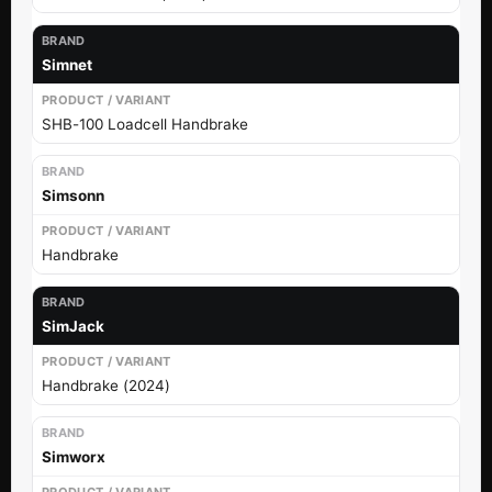
Simnet
SHB-100 Loadcell Handbrake
Simsonn
Handbrake
SimJack
Handbrake (2024)
Simworx