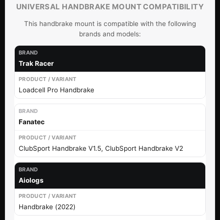
UNIVERSAL HANDBRAKE MOUNT COMPATIBILITY
This handbrake mount is compatible with the following
brands and models:
Trak Racer
Loadcell Pro Handbrake
Fanatec
ClubSport Handbrake V1.5, ClubSport Handbrake V2
Aiologs
Handbrake (2022)