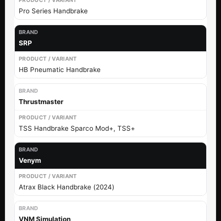
Pro Series Handbrake
SRP
HB Pneumatic Handbrake
Thrustmaster
TSS Handbrake Sparco Mod+, TSS+
Venym
Atrax Black Handbrake (2024)
VNM Simulation