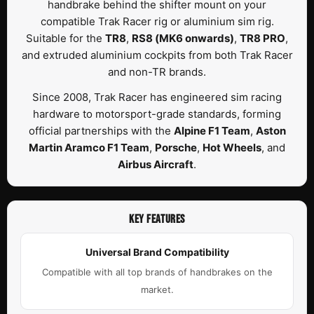
handbrake behind the shifter mount on your
compatible Trak Racer rig or aluminium sim rig.
Suitable for the
TR8
,
RS8 (MK6 onwards)
,
TR8 PRO
,
and extruded aluminium cockpits from both Trak Racer
and non-TR brands.
Since 2008, Trak Racer has engineered sim racing
hardware to motorsport-grade standards, forming
official partnerships with the
Alpine F1 Team
,
Aston
Martin Aramco F1 Team
,
Porsche
,
Hot Wheels
, and
Airbus Aircraft
.
KEY FEATURES
Universal Brand Compatibility
Compatible with all top brands of handbrakes on the
market.