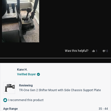
Yes,
No,
Was this helpful?
1
0
this
person
thi
pe
review
voted
rev
vo
from
yes
fro
no
Colton
Col
Kane H.
was
wa
Verified Buyer
helpful.
not
help
Reviewing
TR-One Gen 2 Shifter Mount with Side Chassis Support Plate
I recommend this product
Age Range
35 - 44