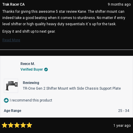
from
yes
fro
no
Trak Racer CA
9 months ago
Kane
Ka
Thanks for giving this awesome 5 star review Kane. The shifter mount can
H.
H.
was
wa
indeed take a good beating when it comes to sturdiness. No matter if entry
helpful.
not
level shifter or high quality heavy duty sequentials it´s up for the task.
help
Enjoy it and shift up to next gear.
The Trak Racer Team
Read More
Read
more
about
this
review
Reece M.
reply
Verified Buyer
Reviewing
TR-One Gen 2 Shifter Mount with Side Chassis Support Plate
I recommend this product
Age Range
25 - 34
1 year ago
Rated