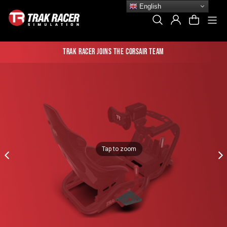
Skip
English
to
Si
Search
Log In
Cart
content
Trak Racer joins the Corsair team
Tap to zoom