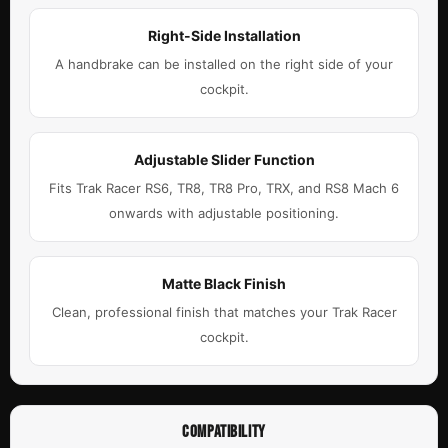
Right-Side Installation
A handbrake can be installed on the right side of your
cockpit.
Adjustable Slider Function
Fits Trak Racer RS6, TR8, TR8 Pro, TRX, and RS8 Mach 6
onwards with adjustable positioning.
Matte Black Finish
Clean, professional finish that matches your Trak Racer
cockpit.
COMPATIBILITY