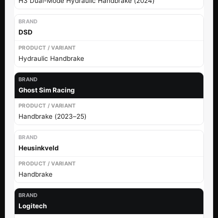
H3 Dual-Mode Hydraulic Handbrake (2024)
DSD
Hydraulic Handbrake
Ghost Sim Racing
Handbrake (2023–25)
Heusinkveld
Handbrake
Logitech