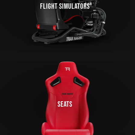
FLIGHT SIMULATORS
SEATS