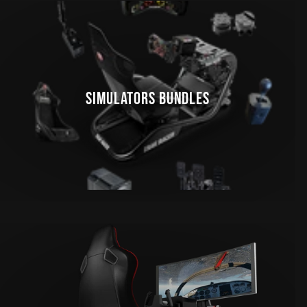
SIMULATORS BUNDLES