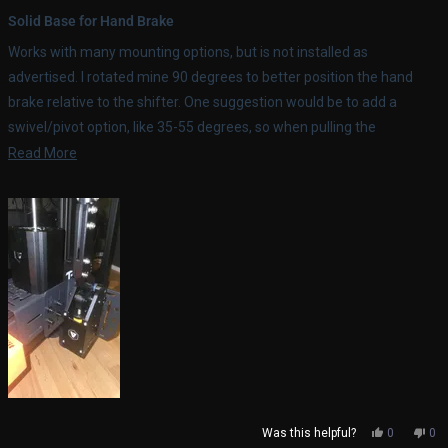
Rated
5
Solid Base for Hand Brake
out
of
Works with many mounting options, but is not installed as
5
stars
advertised. I rotated mine 90 degrees to better position the hand
brake relative to the shifter. One suggestion would be to add a
swivel/pivot option, like 35-55 degrees, so when pulling the
handbrake, you're pulling it towards you rather than back, for better
Read
Read More
ergonomics.
more
about
this
review
Yes,
No,
Was this helpful?
0
0