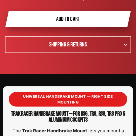
ADD TO CART
SHIPPING & RETURNS
UNIVERSAL HANDBRAKE MOUNT — RIGHT SIDE
MOUNTING
TRAK RACER HANDBRAKE MOUNT — FOR RS6, TR8, RS8, TR8 PRO &
ALUMINIUM COCKPITS
The
Trak Racer Handbrake Mount
lets you mount a