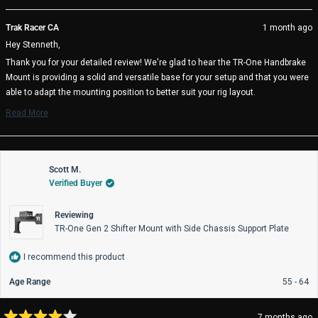
this
people
thi
pe
review
voted
rev
vo
from
yes
fro
no
Trak Racer CA
1 month ago
Stenneth
Ste
Hey Stenneth,
S.
S.
(.
(.
Thank you for your detailed review! We're glad to hear the TR-One Handbrake
was
wa
Mount is providing a solid and versatile base for your setup and that you were
helpful.
not
help
able to adapt the mounting position to better suit your rig layout.
We also appreciate your thoughtful suggestion regarding a swivel or pivot
Read More
Read
option for improved ergonomics. Feedback like this is incredibly valuable and
more
helps guide future product improvements.
about
Thanks again for sharing your experience, and we hope you continue to enjoy
this
review
Scott M.
your sim racing setup!
reply
Verified Buyer
Trak Racer Team
Reviewing
TR-One Gen 2 Shifter Mount with Side Chassis Support Plate
I recommend this product
Age Range
55 - 64
7 months ago