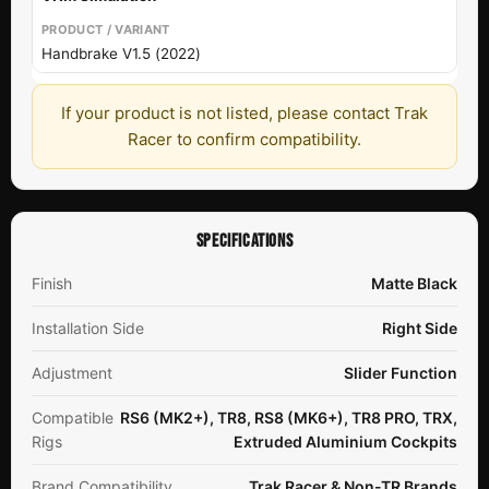
Handbrake V1.5 (2022)
If your product is not listed, please contact Trak
Racer to confirm compatibility.
SPECIFICATIONS
Finish
Matte Black
Installation Side
Right Side
Adjustment
Slider Function
Compatible
RS6 (MK2+), TR8, RS8 (MK6+), TR8 PRO, TRX,
Rigs
Extruded Aluminium Cockpits
Brand Compatibility
Trak Racer & Non-TR Brands