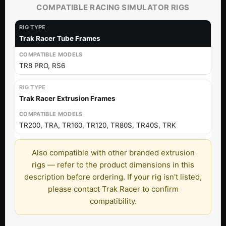
COMPATIBLE RACING SIMULATOR RIGS
Trak Racer Tube Frames
TR8 PRO, RS6
Trak Racer Extrusion Frames
TR200, TRA, TR160, TR120, TR80S, TR40S, TRK
Also compatible with other branded extrusion
rigs — refer to the product dimensions in this
description before ordering. If your rig isn't listed,
please contact Trak Racer to confirm
compatibility.