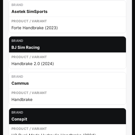
Asetek SimSports
Forte Handbrake (2023)
BJ Sim Racing
Handbrake 2.0 (2024)
Cammus
Handbrake
Conspit