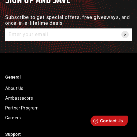
Subscribe to get special offers, free giveaways, and
once-in-a-lifetime deals.
Enter
your
email
General
About Us
Ambassadors
Partner Program
Careers
Support