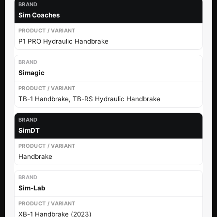
Sim Coaches
P1 PRO Hydraulic Handbrake
Simagic
TB-1 Handbrake, TB-RS Hydraulic Handbrake
SimDT
Handbrake
Sim-Lab
XB-1 Handbrake (2023)