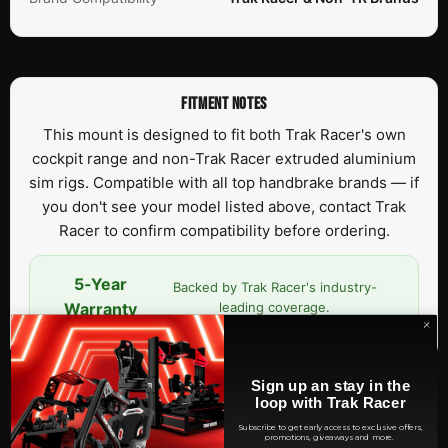
FITMENT NOTES
This mount is designed to fit both Trak Racer's own
cockpit range and non-Trak Racer extruded aluminium
sim rigs. Compatible with all top handbrake brands — if
you don't see your model listed above, contact Trak
Racer to confirm compatibility before ordering.
5-Year
Backed by Trak Racer's industry-
Warranty
leading coverage.
Sign up an stay in the
OFFICIAL RACING SIMULATOR OF ALPINE F1 TEAM — SIM RACING
loop with Trak Racer
HARDWARE SINCE 2008
Subscribe to get early access to exclusive offers,
promotions, giveaways and more.