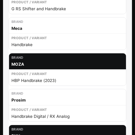
G RS Shifter and Handbrake
Meca
Handbrake
MOZA
HBP Handbrake (2023)
Prosim
Handbrake Digital / RX Analog