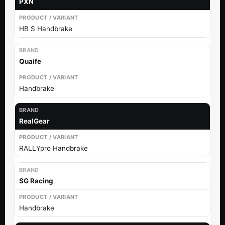
PXN
HB S Handbrake
Quaife
Handbrake
RealGear
RALLYpro Handbrake
SG Racing
Handbrake