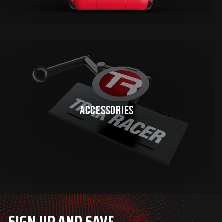
ACCESSORIES
SIGN UP AND SAVE