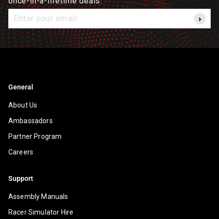
once-in-a-lifetime deals.
Enter
your
email
General
About Us
Ambassadors
Partner Program
Careers
Support
Assembly Manuals
Racer Simulator Hire