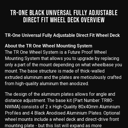
TR-ONE BLACK UNIVERSAL FULLY ADJUSTABLE
DIRECT FIT WHEEL DECK OVERVIEW
TR-One Universal Fully Adjustable Direct Fit Wheel Deck
About the TR One Wheel Mounting System
The TR One Wheel System is a Future Proof Wheel
Mounting System that allows you to upgrade by replacing
only a part of the mount depending on what wheelbase you
mount. The base structure is made of thick-walled
extruded aluminum and the plates are meticulously crafted
from high-quality aluminum then anodized.
The design of the aluminum plates allows for angle and
distance adjustment. The base kit (Part Number: TR80-
NWMA) consists of 2 x High-Quality 80x40mm Aluminium
Profiles and 4 Black Anodised Aluminium Plates. Optional
wheel mounts include a wheel deck and direct-drive front
mounting plate - but this list will expand as more