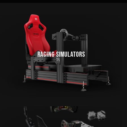
RACING SIMULATORS