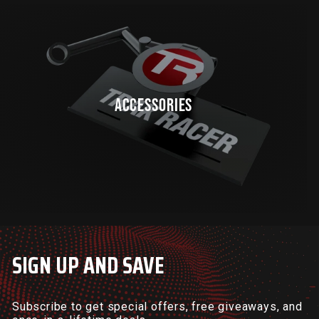
ACCESSORIES
SIGN UP AND SAVE
Subscribe to get special offers, free giveaways, and