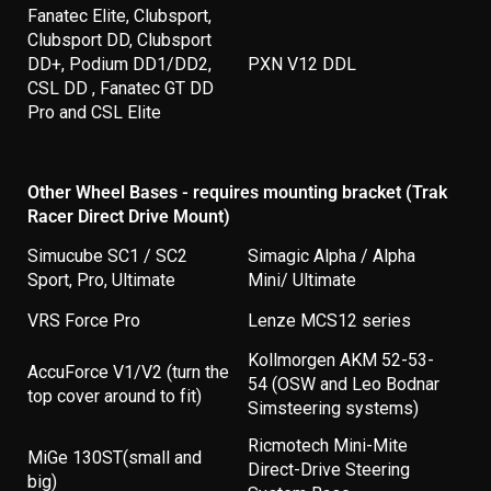
Fanatec Elite, Clubsport,
Clubsport DD, Clubsport
DD+, Podium DD1/DD2,
PXN V12 DDL
CSL DD , Fanatec GT DD
Pro and CSL Elite
Other Wheel Bases - requires mounting bracket (Trak
Racer Direct Drive Mount)
Simucube SC1 / SC2
Simagic Alpha / Alpha
Sport, Pro, Ultimate
Mini/ Ultimate
VRS Force Pro
Lenze MCS12 series
Kollmorgen AKM 52-53-
AccuForce V1/V2 (turn the
54 (OSW and Leo Bodnar
top cover around to fit)
Simsteering systems)
Ricmotech Mini-Mite
MiGe 130ST(small and
Direct-Drive Steering
big)