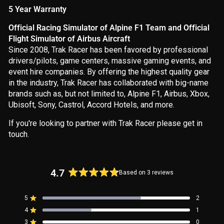
5 Year Warranty
Official Racing Simulator of Alpine F1 Team and Official
Flight Simulator of Airbus Aircraft
Since 2008, Trak Racer has been favored by professional
drivers/pilots, game centers, massive gaming events, and
event hire companies. By offering the highest quality gear
in the industry, Trak Racer has collaborated with big-name
brands such as, but not limited to, Alpine F1, Airbus, Xbox,
Ubisoft, Sony, Castrol, Accord Hotels, and more.
If you're looking to partner with Trak Racer please get in
touch.
4.7
Based on 3 reviews
Rated
4.7
5
2
out
Rated out of 5 stars
4
of
1
Rated out of 5 stars
5
3
0