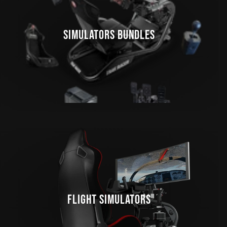
SIMULATORS BUNDLES
FLIGHT SIMULATORS