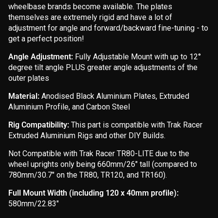
wheelbase brands become available. The plates
themselves are extremely rigid and have a lot of
adjustment for angle and forward/backward fine-tuning - to
get a perfect position!
Angle Adjustment:
Fully Adjustable Mount with up to 12°
degree tilt angle PLUS greater angle adjustments of the
outer plates
Material:
Anodised Black Aluminium Plates, Extruded
Aluminium Profile, and Carbon Steel
Rig Compatibility:
This part is compatible with Trak Racer
Extruded Aluminium Rigs and other DIY Builds.
Not Compatible with Trak Racer TR80-LITE due to the
wheel uprights only being 660mm/26" tall (compared to
780mm/30.7" on the TR80, TR120, and TR160).
Full Mount Width (including 120 x 40mm profile):
580mm/22.83"