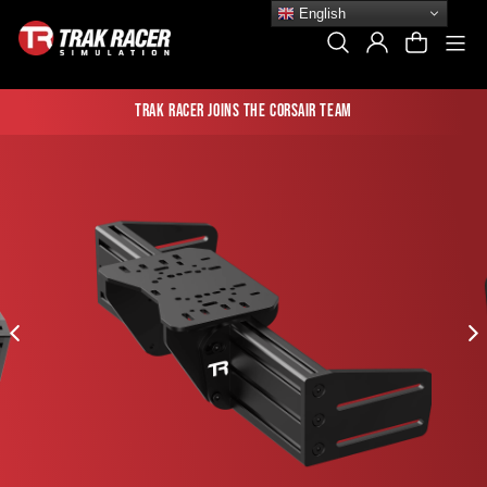
Skip
English
to
Si
Search
Log In
Cart
content
Trak Racer joins the Corsair team