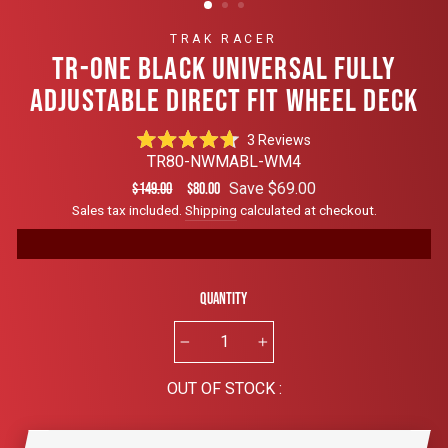
TRAK RACER
TR-ONE BLACK UNIVERSAL FULLY
ADJUSTABLE DIRECT FIT WHEEL DECK
Click
3
Reviews
Rated
to
TR80-NWMABL-WM4
4.7
scroll
out
Regular
Sale
Save $69.00
$149.00
$80.00
of
to
price
price
Sales tax included.
Shipping
calculated at checkout.
5
reviews
stars
Quantity
−
+
OUT OF STOCK :