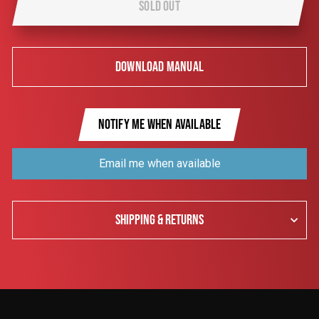
SOLD OUT
DOWNLOAD MANUAL
NOTIFY ME WHEN AVAILABLE
Email me when available
SHIPPING & RETURNS