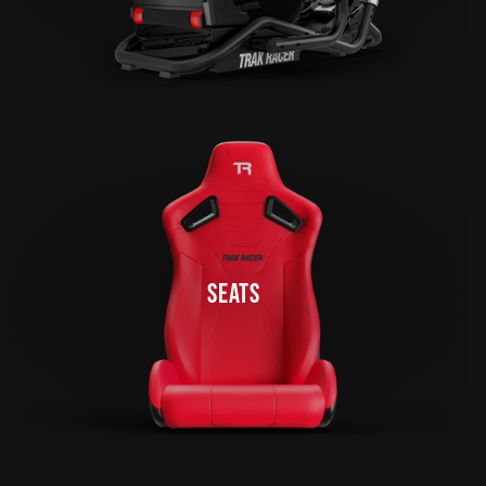
SEATS