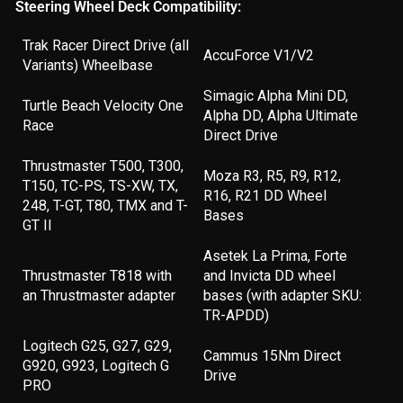
Steering Wheel Deck Compatibility:
Trak Racer Direct Drive (all
AccuForce V1/V2
Variants) Wheelbase
Simagic Alpha Mini DD,
Turtle Beach Velocity One
Alpha DD, Alpha Ultimate
Race
Direct Drive
Thrustmaster T500, T300,
Moza R3, R5, R9, R12,
T150, TC-PS, TS-XW, TX,
R16, R21 DD Wheel
248, T-GT, T80, TMX and T-
Bases
GT II
Asetek La Prima, Forte
Thrustmaster T818 with
and Invicta DD wheel
an Thrustmaster adapter
bases (with adapter SKU:
TR-APDD)
Logitech G25, G27, G29,
Cammus 15Nm Direct
G920, G923, Logitech G
Drive
PRO