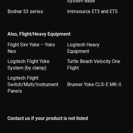
System Base
Bodnar 53 series
Immsource ET3 and ET5
Also, Flight/Heavy Equipment
Flight Sim Yoke – Yoko
Logitech Heavy
Neo
Equipment
Logitech Flight Yoke
Turtle Beach Velocity One
System (by clamp)
Flight
Logitech Flight
Switch/Multi/Instrument
Brunner Yoke CLS-E MK-II
Panels
Contact us if your product is not listed