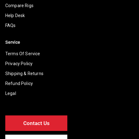
Compare Rigs
Help Desk
FAQs
Service
Terms Of Service
Privacy Policy
Shipping & Returns
Refund Policy
Legal
Contact Us