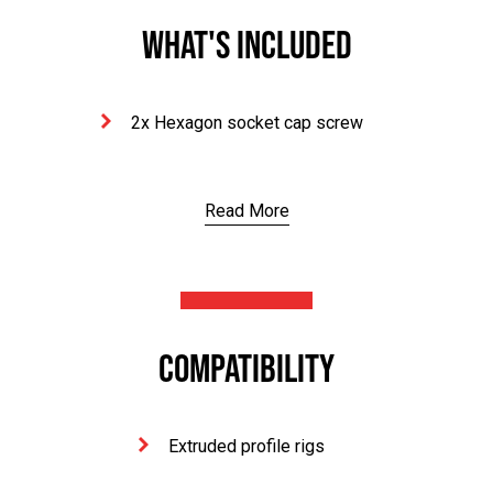
WHAT'S INCLUDED
2x Hexagon socket cap screw
Read More
COMPATIBILITY
Extruded profile rigs