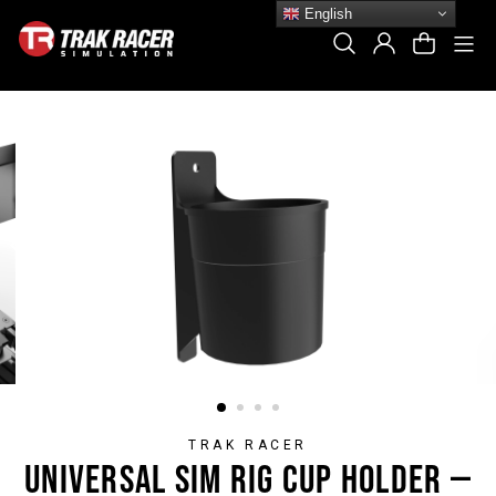
Skip
English
to
Si
Search
Log In
Cart
content
TRAK RACER
UNIVERSAL SIM RIG CUP HOLDER —