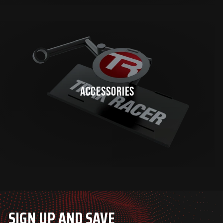
ACCESSORIES
SIGN UP AND SAVE