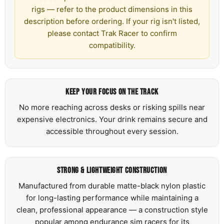
rigs — refer to the product dimensions in this
description before ordering. If your rig isn't listed,
please contact Trak Racer to confirm
compatibility.
KEEP YOUR FOCUS ON THE TRACK
No more reaching across desks or risking spills near
expensive electronics. Your drink remains secure and
accessible throughout every session.
STRONG & LIGHTWEIGHT CONSTRUCTION
Manufactured from durable matte-black nylon plastic
for long-lasting performance while maintaining a
clean, professional appearance — a construction style
popular among endurance sim racers for its