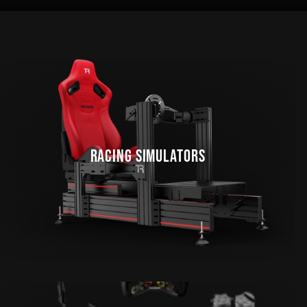
RACING SIMULATORS