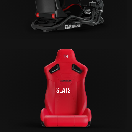
SEATS