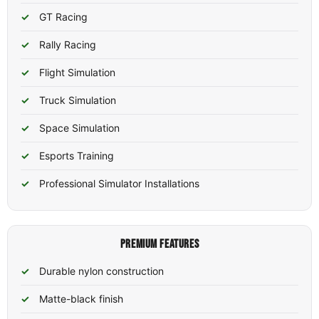
GT Racing
Rally Racing
Flight Simulation
Truck Simulation
Space Simulation
Esports Training
Professional Simulator Installations
PREMIUM FEATURES
Durable nylon construction
Matte-black finish