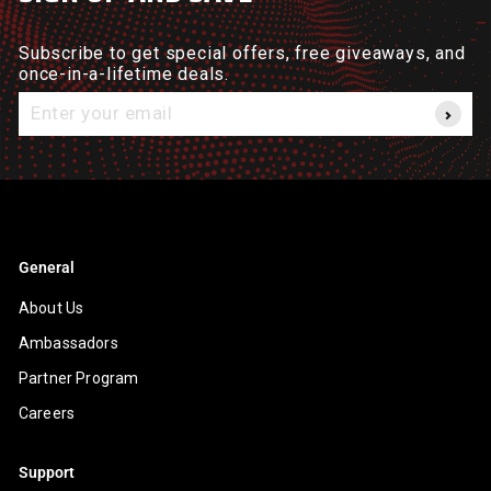
Subscribe to get special offers, free giveaways, and
once-in-a-lifetime deals.
Enter
your
email
General
About Us
Ambassadors
Partner Program
Careers
Support