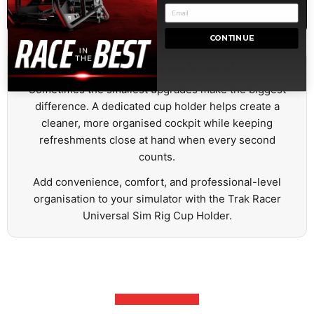
Airbus Aircraft
CONTINUE
UPGRADE YOUR SIMULATOR EXPERIENCE
Sometimes the smallest upgrades make the biggest
difference. A dedicated cup holder helps create a
cleaner, more organised cockpit while keeping
refreshments close at hand when every second
counts.
Add convenience, comfort, and professional-level
organisation to your simulator with the Trak Racer
Universal Sim Rig Cup Holder.