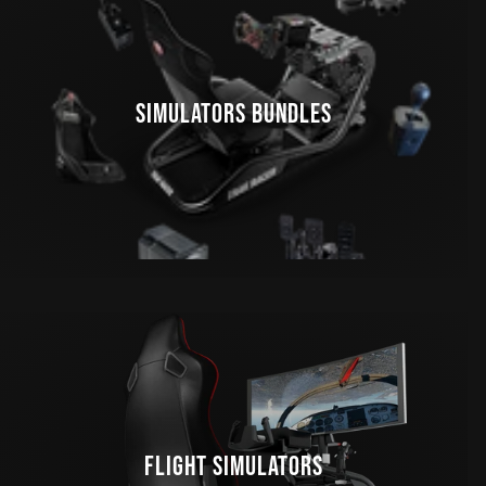
SIMULATORS BUNDLES
FLIGHT SIMULATORS