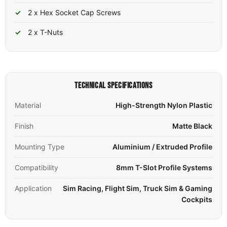
2 x Hex Socket Cap Screws
2 x T-Nuts
TECHNICAL SPECIFICATIONS
Material
High-Strength Nylon Plastic
Finish
Matte Black
Mounting Type
Aluminium / Extruded Profile
Compatibility
8mm T-Slot Profile Systems
Application
Sim Racing, Flight Sim, Truck Sim & Gaming
Cockpits