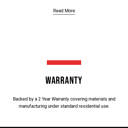
Read More
WARRANTY
Backed by a 2 Year Warranty covering materials and
manufacturing under standard residential use.