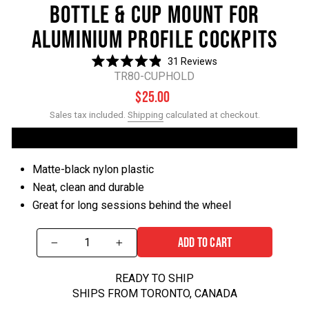
BOTTLE & CUP MOUNT FOR
ALUMINIUM PROFILE COCKPITS
31
Reviews
Rated
TR80-CUPHOLD
4.9
out
Regular
$25.00
of
price
5
Sales tax included.
Shipping
calculated at checkout.
stars
Matte-black nylon plastic
Neat, clean and durable
Great for long sessions behind the wheel
ADD TO CART
−
+
READY TO SHIP
SHIPS FROM TORONTO, CANADA