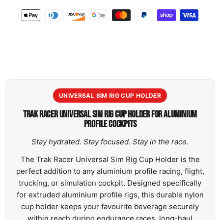
UNIVERSAL SIM RIG CUP HOLDER
TRAK RACER UNIVERSAL SIM RIG CUP HOLDER FOR ALUMINIUM
PROFILE COCKPITS
Stay hydrated. Stay focused. Stay in the race.
The Trak Racer Universal Sim Rig Cup Holder is the
perfect addition to any aluminium profile racing, flight,
trucking, or simulation cockpit. Designed specifically
for extruded aluminium profile rigs, this durable nylon
cup holder keeps your favourite beverage securely
within reach during endurance races, long-haul