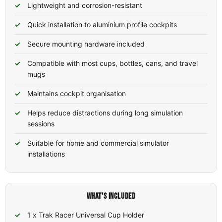
Lightweight and corrosion-resistant
Quick installation to aluminium profile cockpits
Secure mounting hardware included
Compatible with most cups, bottles, cans, and travel
mugs
Maintains cockpit organisation
Helps reduce distractions during long simulation
sessions
Suitable for home and commercial simulator
installations
WHAT'S INCLUDED
1 x Trak Racer Universal Cup Holder