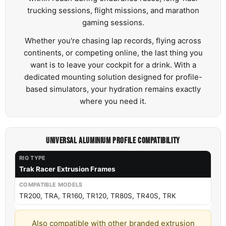
trucking sessions, flight missions, and marathon
gaming sessions.
Whether you're chasing lap records, flying across
continents, or competing online, the last thing you
want is to leave your cockpit for a drink. With a
dedicated mounting solution designed for profile-
based simulators, your hydration remains exactly
where you need it.
UNIVERSAL ALUMINIUM PROFILE COMPATIBILITY
Trak Racer Extrusion Frames
TR200, TRA, TR160, TR120, TR80S, TR40S, TRK
Also compatible with other branded extrusion