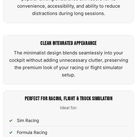
convenience, accessibility, and ability to reduce
distractions during long sessions.
CLEAN INTEGRATED APPEARANCE
The minimalist design blends seamlessly into your
cockpit without adding unnecessary clutter, preserving
the premium look of your racing or flight simulator
setup.
PERFECT FOR RACING, FLIGHT & TRUCK SIMULATION
Ideal for:
Sim Racing
Formula Racing