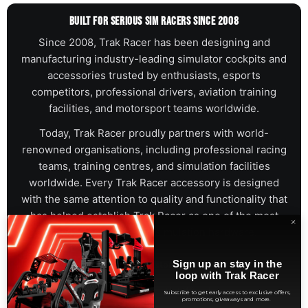
BUILT FOR SERIOUS SIM RACERS SINCE 2008
Since 2008, Trak Racer has been designing and
manufacturing industry-leading simulator cockpits and
accessories trusted by enthusiasts, esports
competitors, professional drivers, aviation training
facilities, and motorsport teams worldwide.
Today, Trak Racer proudly partners with world-
renowned organisations, including professional racing
teams, training centres, and simulation facilities
worldwide. Every Trak Racer accessory is designed
with the same attention to quality and functionality that
has helped establish Trak Racer as one of the most
recognised names in simulation hardware.
Sign up an stay in the
BWT Alpine F1® Team
Aston Martin Aramco F1 Team
loop with Trak Racer
Porsche Licensed Partner
Hot Wheels
Subscribe to get early access to exclusive offers,
promotions, giveaways and more.