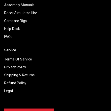
Assembly Manuals
Racer Simulator Hire
Compare Rigs
Help Desk
FAQs
Service
Terms Of Service
Privacy Policy
Shipping & Returns
Refund Policy
Legal