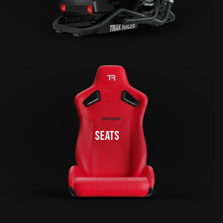
SEATS