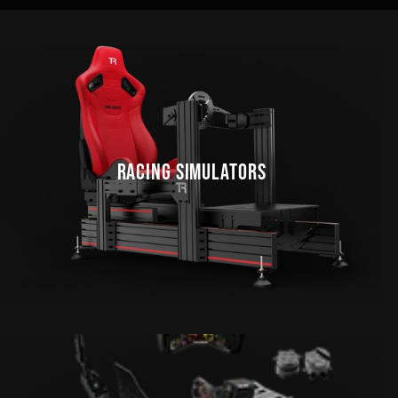
RACING SIMULATORS