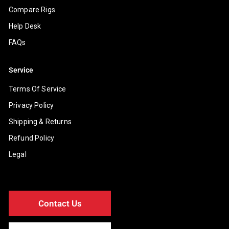
Compare Rigs
Help Desk
FAQs
Service
Terms Of Service
Privacy Policy
Shipping & Returns
Refund Policy
Legal
Contact Us