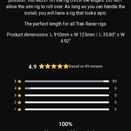
position. You MUST lift the rig OVER the edges. DO NOT
allow the sim rig to roll over. As long as you can handle the
install, you will have a rig that looks epic.
The perfect length for all Trak Racer rigs.
Product dimensions: L 910mm x W 125mm / L 35.83" x W
4.92"
4.9
Based on 89 reviews
Rated
4.9
5
83
out
Rated out of 5 stars
4
of
6
Rated out of 5 stars
5
3
0
Rated out of 5 stars
Total
Total
Total
Total
Total
stars
5
4
3
2
1
2
0
Rated out of 5 stars
star
star
star
star
star
reviews:
reviews:
reviews:
reviews:
reviews:
1
0
Rated out of 5 stars
83
6
0
0
0
100%