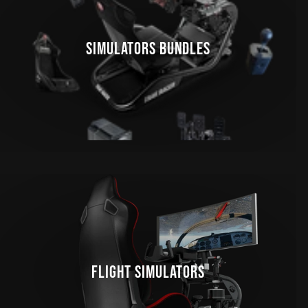
SIMULATORS BUNDLES
FLIGHT SIMULATORS