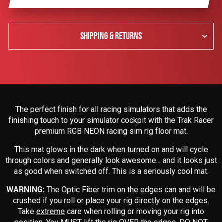
SHIPPING & RETURNS
The perfect finish for all racing simulators that adds the
finishing touch to your simulator cockpit with the Trak Racer
premium RGB NEON racing sim rig floor mat.
This mat glows in the dark when turned on and will cycle
through colors and generally look awesome... and it looks just
as good when switched off. This is a seriously cool mat.
WARNING:
The Optic Fiber trim on the edges can and will be
crushed if you roll or place your rig directly on the edges.
Take
extreme
care when rolling or moving your rig into