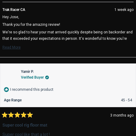
review
voted
rev
vo
from
yes
fro
no
Trak Racer CA
1 week ago
Jose
Jo
Hey Jose,
L.
L.
was
wa
Thank you for the amazing review!
helpful.
not
help
We're so glad to hear your mat arrived quickly despite being on backorder and
that it exceeded your expectations in person. It's wonderful to know you're
happy with your Neon LED Sim Racing Mat and your overall experience with
Read More
Trak Racer.
Read
more
We truly appreciate your support and hope you enjoy many great racing
about
sessions. 🏁
this
review
Yamir P.
reply
Verified Buyer
I recommend this product
Age Range
45 - 54
3 months ago
Rated
5
Super cool rig floor mat
out
of
Super cool like that a lot !