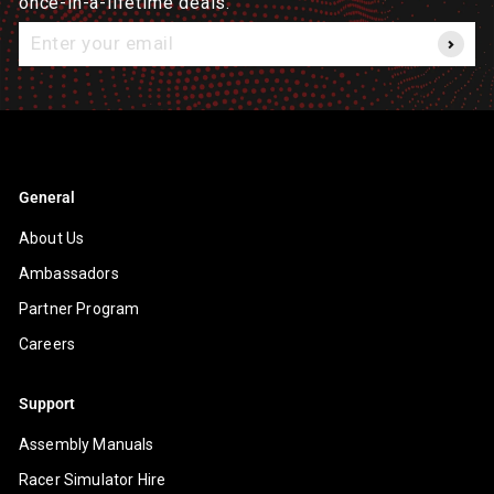
once-in-a-lifetime deals.
Enter
your
email
General
About Us
Ambassadors
Partner Program
Careers
Support
Assembly Manuals
Racer Simulator Hire