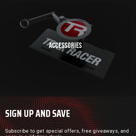
ACCESSORIES
SIGN UP AND SAVE
Subscribe to get special offers, free giveaways, and