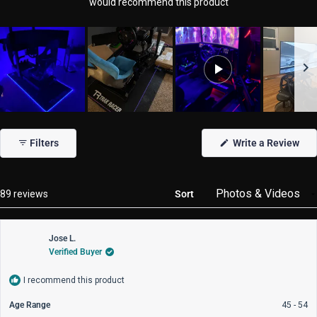
would recommend this product
Slide
1
(Op
Filters
Write a Review
selected
in
a
new
win
Loading...
89 reviews
Sort
Jose L.
Verified Buyer
I recommend this product
Age Range
45 - 54