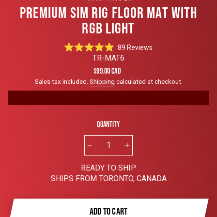
PREMIUM SIM RIG FLOOR MAT WITH
RGB LIGHT
Click
89
Reviews
Rated
to
TR-MAT6
4.9
scroll
out
Regular
$99.00 CAD
of
to
price
Sales tax included.
Shipping
calculated at checkout.
5
reviews
stars
Quantity
−
+
READY TO SHIP
SHIPS FROM TORONTO, CANADA
ADD TO CART