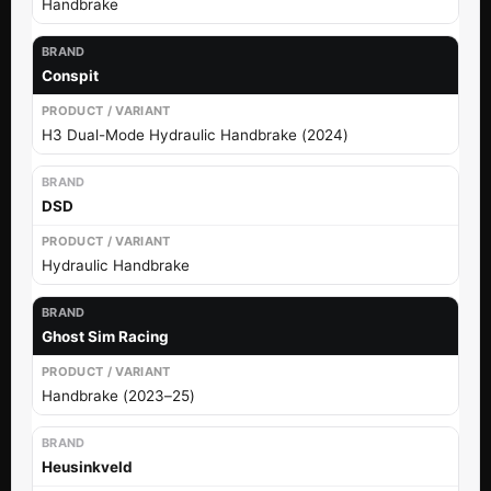
Handbrake
Conspit
H3 Dual-Mode Hydraulic Handbrake (2024)
DSD
Hydraulic Handbrake
Ghost Sim Racing
Handbrake (2023–25)
Heusinkveld