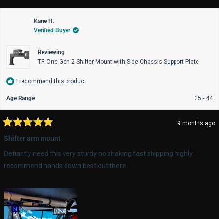
from
yes
fro
no
Colton
Col
Kane H.
was
wa
Verified Buyer
helpful.
not
help
Reviewing
TR-One Gen 2 Shifter Mount with Side Chassis Support Plate
I recommend this product
Age Range
35 - 44
9 months ago
Rated
5
Shifter arm mount
out
of
Defiantly need this very sturdy no shaking fast shipping highly
5
stars
recommend hands down best out there