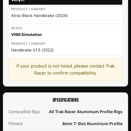
Atrax Black Handbrake (2024)
VNM Simulation
Handbrake V1.5 (2022)
If your product is not listed, please contact Trak
Racer to confirm compatibility.
SPECIFICATIONS
Compatible Rigs
All Trak Racer Aluminium Profile Rigs
Fitment
8mm T-Slot Aluminium Profile