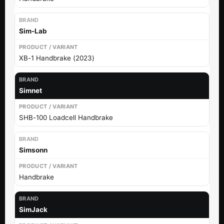
Sim-Lab
XB-1 Handbrake (2023)
Simnet
SHB-100 Loadcell Handbrake
Simsonn
Handbrake
SimJack