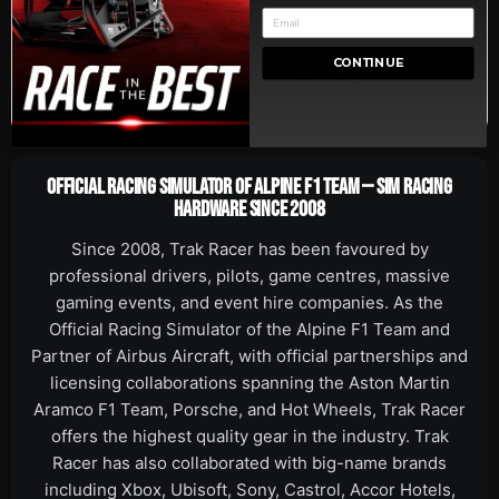
5-Year
Backed by Trak Racer's industry-
CONTINUE
Warranty
leading coverage.
OFFICIAL RACING SIMULATOR OF ALPINE F1 TEAM — SIM RACING
HARDWARE SINCE 2008
Since 2008, Trak Racer has been favoured by
professional drivers, pilots, game centres, massive
gaming events, and event hire companies. As the
Official Racing Simulator of the Alpine F1 Team and
Partner of Airbus Aircraft, with official partnerships and
licensing collaborations spanning the Aston Martin
Aramco F1 Team, Porsche, and Hot Wheels, Trak Racer
offers the highest quality gear in the industry. Trak
Racer has also collaborated with big-name brands
including Xbox, Ubisoft, Sony, Castrol, Accor Hotels,