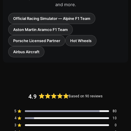
and more.
Official Racing Simulator — Alpine F1 Team
Aston Martin Aramco F1 Team
Porsche Licensed Partner
Hot Wheels
Airbus Aircraft
4.9
Based on 90 reviews
Rated
4.9
5
80
out
Rated out of 5 stars
4
of
10
Rated out of 5 stars
5
3
0
Rated out of 5 stars
Total
Total
Total
Total
Total