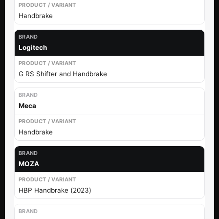
Handbrake
Logitech
G RS Shifter and Handbrake
Meca
Handbrake
MOZA
HBP Handbrake (2023)