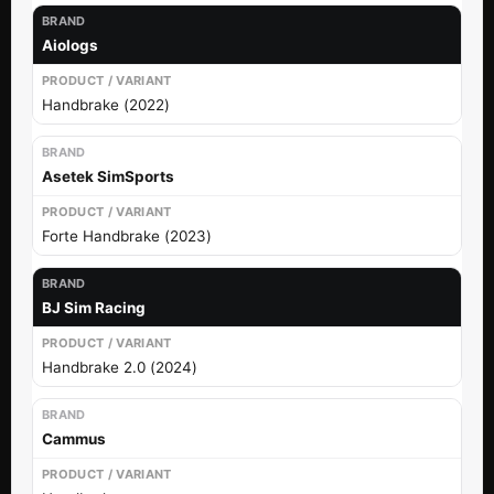
Aiologs
Handbrake (2022)
Asetek SimSports
Forte Handbrake (2023)
BJ Sim Racing
Handbrake 2.0 (2024)
Cammus