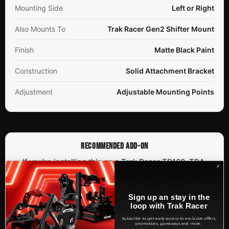
Mounting Side
Left or Right
Also Mounts To
Trak Racer Gen2 Shifter Mount
Finish
Matte Black Paint
Construction
Solid Attachment Bracket
Adjustment
Adjustable Mounting Points
RECOMMENDED ADD-ON
If you're installing this on a Trak Racer TR160, TRA,
TR200, TR80, TR120, TR40S, TR80S, add the TR80-
SMEX profile support for a stronger, more rigid
Sign up an stay in the
installation. This is a recommended accessory, not a
loop with Trak Racer
required one, for other Trak Racer aluminium profile
Subscribe to get early access to exclusive offers,
rigs.
promotions, giveaways and more.