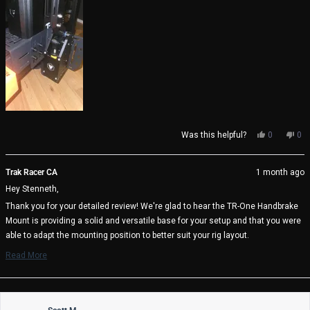
review
Yes,
No,
Was this helpful?
0
0
this
people
thi
pe
review
voted
rev
vo
from
yes
fro
no
Trak Racer CA
1 month ago
Stenneth
Ste
Hey Stenneth,
S.
S.
(.
(.
Thank you for your detailed review! We're glad to hear the TR-One Handbrake
was
wa
Mount is providing a solid and versatile base for your setup and that you were
helpful.
not
help
able to adapt the mounting position to better suit your rig layout.
We also appreciate your thoughtful suggestion regarding a swivel or pivot
Read More
Read
option for improved ergonomics. Feedback like this is incredibly valuable and
more
helps guide future product improvements.
about
Thanks again for sharing your experience, and we hope you continue to enjoy
this