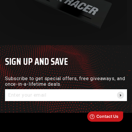
SIGN UP AND SAVE
Subscribe to get special offers, free giveaways, and
once-in-a-lifetime deals.
Enter
your
email