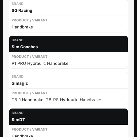
SG Racing
Handbrake
Sim Coaches
P1 PRO Hydraulic Handbrake
Simagic
TB-1 Handbrake, TB-RS Hydraulic Handbrake
SimDT
Handbrake