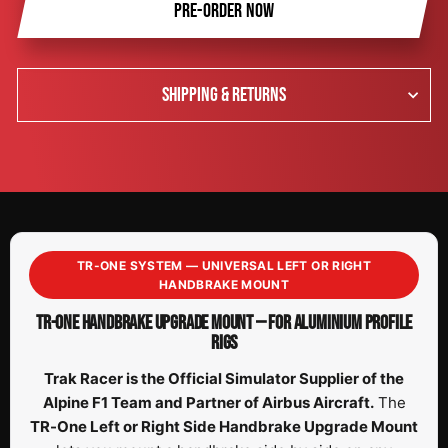
PRE-ORDER NOW
SHIPPING & RETURNS
TR-ONE SYSTEM — UNIVERSAL LEFT OR RIGHT
HANDBRAKE MOUNT
TR-ONE HANDBRAKE UPGRADE MOUNT — FOR ALUMINIUM PROFILE
RIGS
Trak Racer is the Official Simulator Supplier of the
Alpine F1 Team and Partner of Airbus Aircraft.
The
TR-One Left or Right Side Handbrake Upgrade Mount