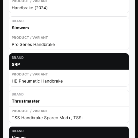
Handbrake (2024)
Simworx
Pro Series Handbrake
SRP
HB Pneumatic Handbrake
Thrustmaster
TSS Handbrake Sparco Mod+, TSS+
Venym