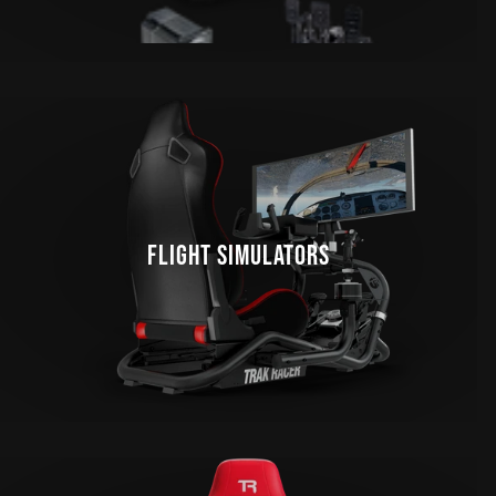
FLIGHT SIMULATORS