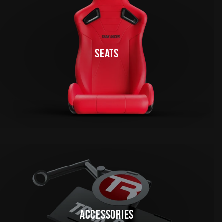
SEATS
ACCESSORIES