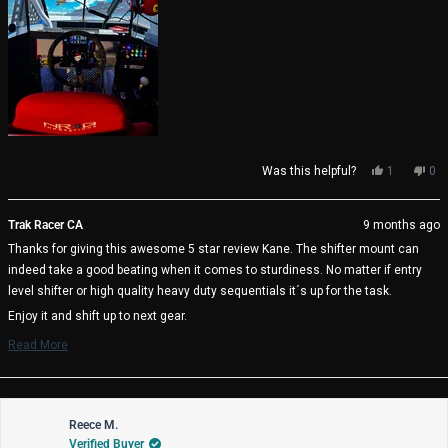
Yes,
No,
Was this helpful?
1
0
this
person
thi
pe
review
voted
rev
vo
from
yes
fro
no
Trak Racer CA
9 months ago
Kane
Ka
Thanks for giving this awesome 5 star review Kane. The shifter mount can
H.
H.
was
wa
indeed take a good beating when it comes to sturdiness. No matter if entry
helpful.
not
level shifter or high quality heavy duty sequentials it´s up for the task.
help
Enjoy it and shift up to next gear.
The Trak Racer Team
Read More
Read
more
about
this
review
Reece M.
reply
Verified Buyer