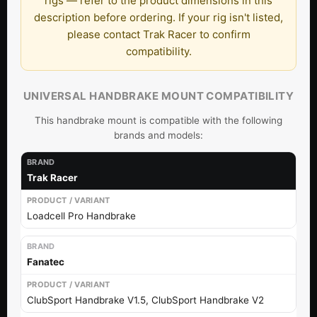
rigs — refer to the product dimensions in this
description before ordering. If your rig isn't listed,
please contact Trak Racer to confirm
compatibility.
UNIVERSAL HANDBRAKE MOUNT COMPATIBILITY
This handbrake mount is compatible with the following
brands and models:
Trak Racer
Loadcell Pro Handbrake
Fanatec
ClubSport Handbrake V1.5, ClubSport Handbrake V2