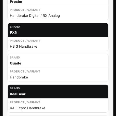
Prosim
Handbrake Digital / RX Analog
PXN
HB S Handbrake
Quaife
Handbrake
RealGear
RALLYpro Handbrake