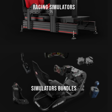
RACING SIMULATORS
SIMULATORS BUNDLES