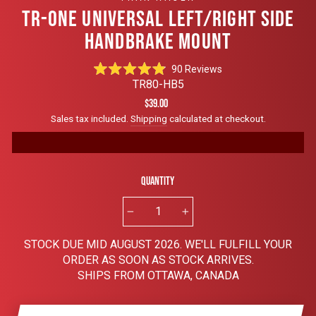
TR-ONE UNIVERSAL LEFT/RIGHT SIDE
HANDBRAKE MOUNT
Click
90
Reviews
Rated
to
TR80-HB5
4.9
scroll
out
Regular
$39.00
of
to
price
Sales tax included.
Shipping
calculated at checkout.
5
reviews
stars
Quantity
−
+
STOCK DUE MID AUGUST 2026. WE'LL FULFILL YOUR
ORDER AS SOON AS STOCK ARRIVES.
SHIPS FROM OTTAWA, CANADA