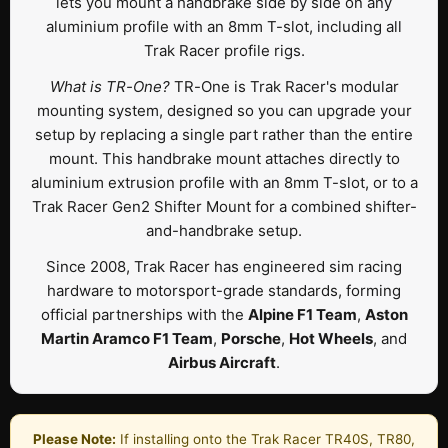
lets you mount a handbrake side by side on any
aluminium profile with an 8mm T-slot, including all
Trak Racer profile rigs.
What is TR-One?
TR-One is Trak Racer's modular
mounting system, designed so you can upgrade your
setup by replacing a single part rather than the entire
mount. This handbrake mount attaches directly to
aluminium extrusion profile with an 8mm T-slot, or to a
Trak Racer Gen2 Shifter Mount for a combined shifter-
and-handbrake setup.
Since 2008, Trak Racer has engineered sim racing
hardware to motorsport-grade standards, forming
official partnerships with the
Alpine F1 Team
,
Aston
Martin Aramco F1 Team
,
Porsche
,
Hot Wheels
, and
Airbus Aircraft
.
Please Note:
If installing onto the Trak Racer TR40S, TR80,