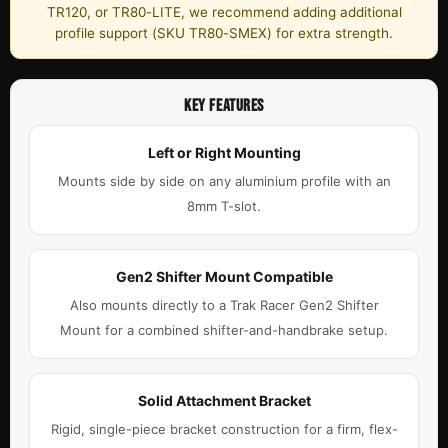
TR120, or TR80-LITE, we recommend adding additional
profile support (SKU TR80-SMEX) for extra strength.
KEY FEATURES
Left or Right Mounting
Mounts side by side on any aluminium profile with an
8mm T-slot.
Gen2 Shifter Mount Compatible
Also mounts directly to a Trak Racer Gen2 Shifter
Mount for a combined shifter-and-handbrake setup.
Solid Attachment Bracket
Rigid, single-piece bracket construction for a firm, flex-