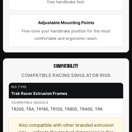
free handbrake feel.
Adjustable Mounting Points
Fine-tune your handbrake position for the most
comfortable and ergonomic reach.
COMPATIBILITY
COMPATIBLE RACING SIMULATOR RIGS
Trak Racer Extrusion Frames
TR200, TRA, TR160, TR120, TR80S, TR40S, TRK
Also compatible with other branded extrusion