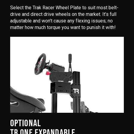
Select the Trak Racer Wheel Plate to suit most belt-
drive and direct drive wheels on the market. It’s full
adjustable and won’t cause any flexing issues; no
matter how much torque you want to punish it with!
OPTIONAL
TR ONE EXPANDABLE