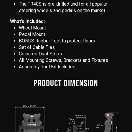
The TR40S is pre-drilled and for all popular
steering wheels and pedals on the market
What’s Included:
Wheel Mount
Pedal Mount
BONUS Rubber Feet to protect floors
Set of Cable Ties
Coloured Dust Strips
All Mounting Screws, Brackets and Fixtures
Assembly Tool Kit Included
PRODUCT DIMENSION