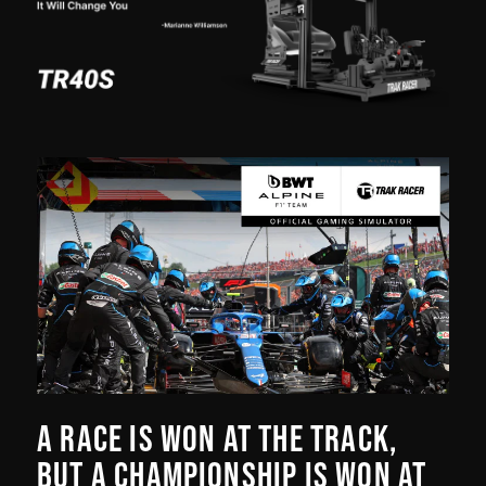
A RACE IS WON AT THE TRACK,
BUT A CHAMPIONSHIP IS WON AT