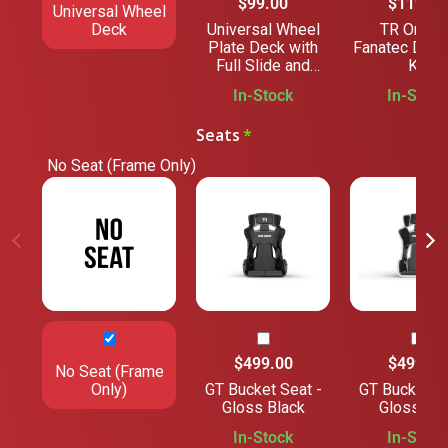
$99.00
$119.00
Universal Wheel
Deck
Universal Wheel
TR One V
Plate Deck with
Fanatec DD 
Full Slide and
Kit
Angle Adjustment
In-Stock
In-Stock
Seats
No Seat (Frame Only)
$499.00
$499.00
No Seat (Frame
Only)
GT Bucket Seat -
GT Bucket Se
Gloss Black
Gloss Gre
In-Stock
In-Stock