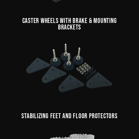
CASTER WHEELS WITH BRAKE & MOUNTING
BRACKETS
STABILIZING FEET AND FLOOR PROTECTORS