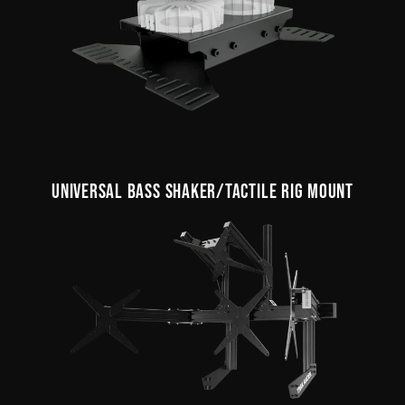
UNIVERSAL BASS SHAKER/TACTILE RIG MOUNT