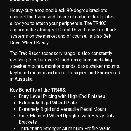
Heavy-duty anodized black 90-degree brackets
connect the frame and laser cut carbon steel plates
allow you to attach your peripherals. The TR40S
supports the strongest Direct Drive Force Feedback
systems on the market and of course, is also Belt
Drive Wheel Ready.
The Trak Racer accessory range is also constantly
evolving to offer over 30 add-on options including
speaker mounts, monitor stands, bass shaker mounts,
keyboard mounts and more. Designed and Engineered
in Australia.
Key Benefits of the TR40S:
Entry Level Pricing with High-End Finishes
Extremely Rigid Wheel Plate
Extremely Rigid and Versatile Pedal Mount
Side-Mounted Wheel Uprights with Heavy Duty
Brackets
Thicker and Stronger Aluminium Profile Walls