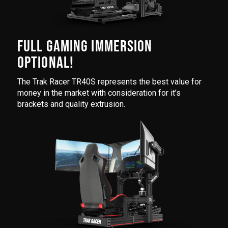
FULL GAMING IMMERSION
OPTIONAL!
The Trak Racer TR40S represents the best value for
money in the market with consideration for it’s
brackets and quality extrusion.