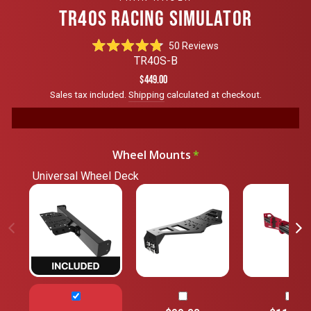
TR40S RACING SIMULATOR
Click
50
Reviews
Rated
to
TR40S-B
4.8
scroll
out
Regular
$449.00
of
to
price
Sales tax included.
Shipping
calculated at checkout.
5
reviews
stars
Wheel Mounts
Universal Wheel Deck