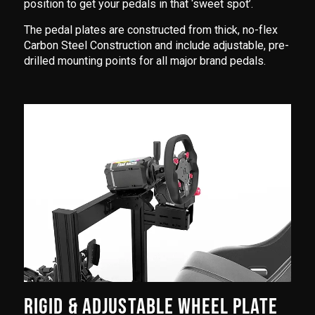
position to get your pedals in that ‘sweet spot’.
The pedal plates are constructed from thick, no-flex
Carbon Steel Construction and include adjustable, pre-
drilled mounting points for all major brand pedals.
RIGID & ADJUSTABLE WHEEL PLATE