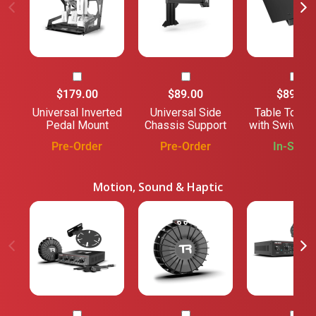
$179.00
$89.00
$89.00
Universal Inverted
Universal Side
Table Top/
Pedal Mount
Chassis Support
with Swivel 
Pre-Order
Pre-Order
In-Stock
Motion, Sound & Haptic