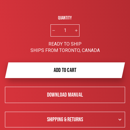
Quantity
−
+
READY TO SHIP
SHIPS FROM TORONTO, CANADA
ADD TO CART
DOWNLOAD MANUAL
SHIPPING & RETURNS