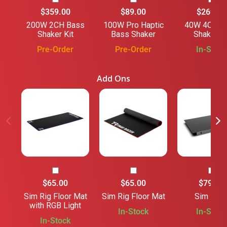
$359.00
$89.00
$269.00
200W 2CH Bass
100W Pro Haptic
40W 4CH B
Shaker Kit
Bass Shaker
Shaker Ki
Pre-Order
Pre-Order
In-Stock
Add Ons
$65.00
$65.00
$79.00
Sim Rig Floor Mat
Sim Rig Floor Mat
Sim Floo
with RGB Light
In-Stock
In-Stock
In-Stock