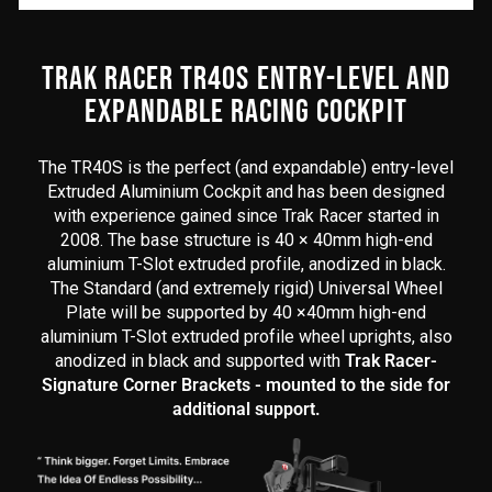
content
begins
here
TRAK RACER TR40S ENTRY-LEVEL AND
EXPANDABLE RACING COCKPIT
The TR40S is the perfect (and expandable) entry-level
Extruded Aluminium Cockpit and has been designed
with experience gained since Trak Racer started in
2008. The base structure is 40 × 40mm high-end
aluminium T-Slot extruded profile, anodized in black.
The Standard (and extremely rigid) Universal Wheel
Plate will be supported by 40 ×40mm high-end
aluminium T-Slot extruded profile wheel uprights, also
anodized in black and supported with
Trak Racer-
Signature Corner Brackets - mounted to the side for
additional support.