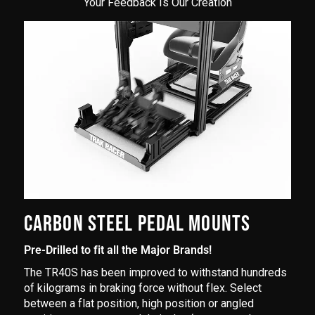
Your Feedback Is Our Creation
CARBON STEEL PEDAL MOUNTS
Pre-Drilled to fit all the Major Brands!
The TR40S has been improved to withstand hundreds
of kilograms in braking force without flex. Select
between a flat position, high position or angled