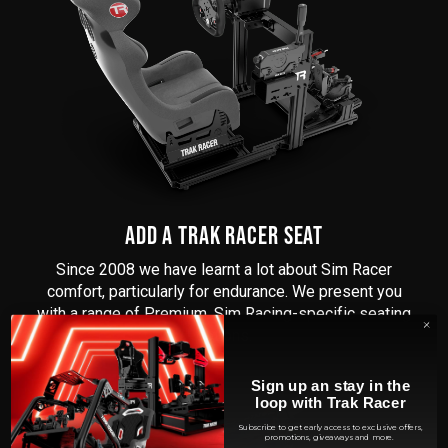
ADD A TRAK RACER SEAT
Since 2008 we have learnt a lot about Sim Racer
comfort, particularly for endurance. We present you
with a range of Premium, Sim Racing-specific seating
options.
Sign up an stay in the
loop with Trak Racer
Subscribe to get early access to exclusive offers,
promotions, giveaways and more.