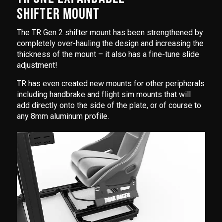
SHIFTER MOUNT
The TR Gen 2 shifter mount has been strengthened by
completely over-hauling the design and increasing the
thickness of the mount – it also has a fine-tune slide
adjustment!
TR has even created new mounts for other peripherals
including handbrake and flight sim mounts that will
add directly onto the side of the plate, or of course to
any 8mm aluminum profile.