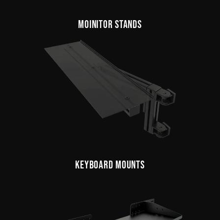
MOINITOR STANDS
KEYBOARD MOUNTS