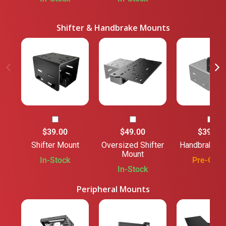
Shifter & Handbrake Mounts
$39.00
$49.00
$39.00
Shifter Mount
Oversized Shifter
Handbrake M
Mount
In-Stock
Pre-Orde
In-Stock
Peripheral Mounts