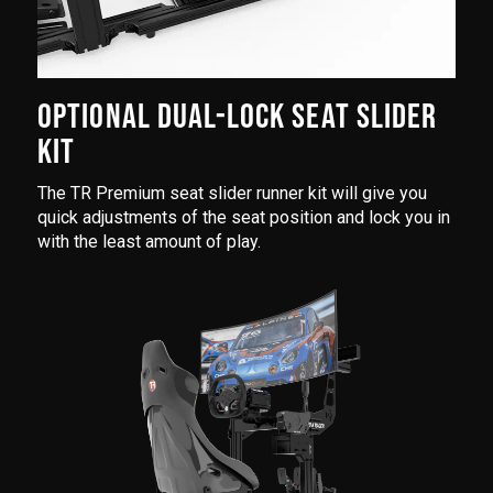
OPTIONAL DUAL-LOCK SEAT SLIDER
KIT
The TR Premium seat slider runner kit will give you
quick adjustments of the seat position and lock you in
with the least amount of play.