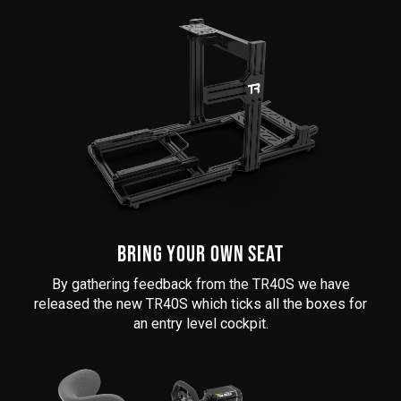
BRING YOUR OWN SEAT
By gathering feedback from the TR40S we have
released the new TR40S which ticks all the boxes for
an entry level cockpit.