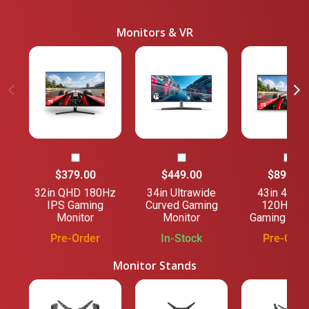
Monitors & VR
$379.00
$449.00
$899.00
32in QHD 180Hz
34in Ultrawide
43in 4K U
IPS Gaming
Curved Gaming
120Hz IP
Monitor
Monitor
Gaming Mon
Pre-Order
In-Stock
Pre-Orde
Monitor Stands