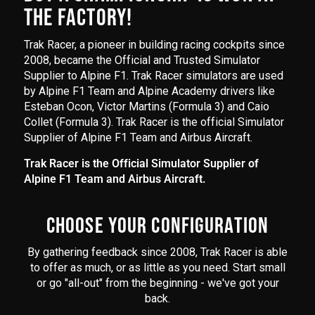
THE FACTORY!
Trak Racer, a pioneer in building racing cockpits since
2008, became the Official and Trusted Simulator
Supplier to Alpine F1. Trak Racer simulators are used
by Alpine F1 Team and Alpine Academy drivers like
Esteban Ocon, Victor Martins (Formula 3) and Caio
Collet (Formula 3). Trak Racer is the official Simulator
Supplier of Alpine F1 Team and Airbus Aircraft.
Trak Racer is the Official Simulator Supplier of
Alpine F1 Team and Airbus Aircraft.
CHOOSE YOUR CONFIGURATION
By gathering feedback since 2008, Trak Racer is able
to offer as much, or as little as you need. Start small
or go "all-out" from the beginning - we've got your
back.