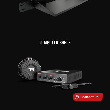
COMPUTER SHELF