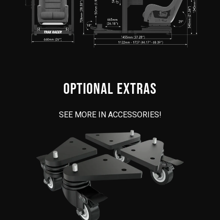
OPTIONAL EXTRAS
SEE MORE IN ACCESSORIES!