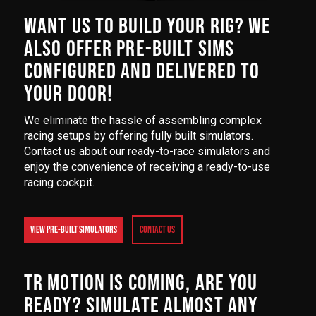
WANT US TO BUILD YOUR RIG? WE
ALSO OFFER PRE-BUILT SIMS
CONFIGURED AND DELIVERED TO
YOUR DOOR!
We eliminate the hassle of assembling complex
racing setups by offering fully built simulators.
Contact us about our ready-to-race simulators and
enjoy the convenience of receiving a ready-to-use
racing cockpit.
VIEW PRE-BUILT SIMULATORS
Contact Us
TR MOTION IS COMING, ARE YOU
READY? SIMULATE ALMOST ANY