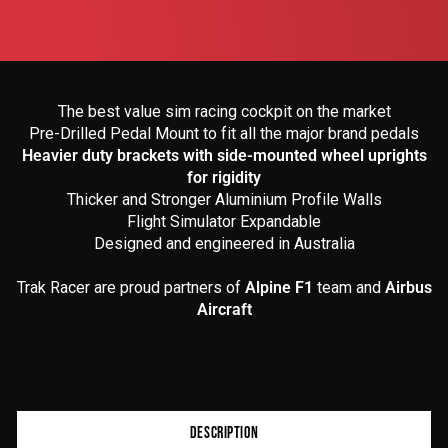
The best value sim racing cockpit on the market
Pre-Drilled Pedal Mount to fit all the major brand pedals
Heavier duty brackets with side-mounted wheel uprights
for rigidity
Thicker and Stronger Aluminium Profile Walls
Flight Simulator Expandable
Designed and engineered in Australia
Trak Racer are proud partners of
Alpine F1
team and
Airbus
Aircraft
Product
DESCRIPTION
additional