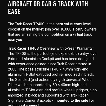
AIRCRAFT OR CAR & TRACK WITH
EASE
The Trak Racer TR40S is the best value entry level
cockpit on the market, join over 10,000 TR40S owners
that are smashing the competition on a virtual track
near you.
Trak Racer TR40S Overview with 5-Year Warranty!
The TR40S is the perfect (and expandable) entry-level
Extruded Aluminium Cockpit and has been designed
with experience gained since Trak Racer started in
2008. The base structure is 40 × 40mm high-end
aluminium T-Slot extruded profile, anodized in black.
The Standard (and extremely rigid) Universal Wheel
Plate will be supported by 80 × 40mm high-end
aluminium T-Slot extruded profile wheel uprights, also
anodized in black and supported with Trak Racer-
Signature Corner Brackets
- mounted to the side for
additional support.