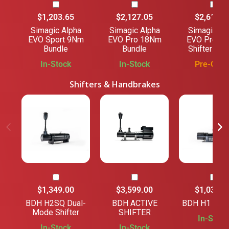
$1,203.65
$2,127.05
$2,618.2
Simagic Alpha
Simagic Alpha
Simagic Al
EVO Sport 9Nm
EVO Pro 18Nm
EVO Pro 1
Bundle
Bundle
Shifter Bun
In-Stock
In-Stock
Pre-Orde
Shifters & Handbrakes
$1,349.00
$3,599.00
$1,039.0
BDH H2SQ Dual-
BDH ACTIVE
BDH H1 SHI
Mode Shifter
SHIFTER
In-Stock
In-Stock
In-Stock