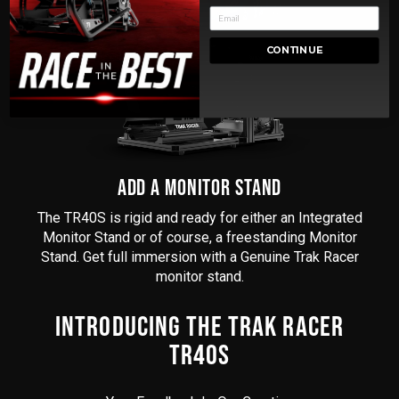
CONTINUE
ADD A MONITOR STAND
The TR40S is rigid and ready for either an Integrated
Monitor Stand or of course, a freestanding Monitor
Stand. Get full immersion with a Genuine Trak Racer
monitor stand.
INTRODUCING THE TRAK RACER
TR40S