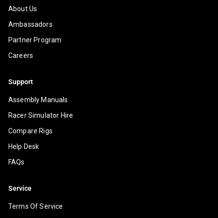
About Us
Ambassadors
Partner Program
Careers
Support
Assembly Manuals
Racer Simulator Hire
Compare Rigs
Help Desk
FAQs
Service
Terms Of Service