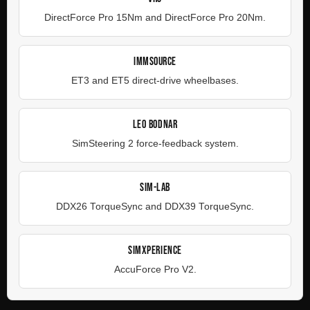
DirectForce Pro 15Nm and DirectForce Pro 20Nm.
IMMSOURCE
ET3 and ET5 direct-drive wheelbases.
LEO BODNAR
SimSteering 2 force-feedback system.
SIM-LAB
DDX26 TorqueSync and DDX39 TorqueSync.
SIMXPERIENCE
AccuForce Pro V2.