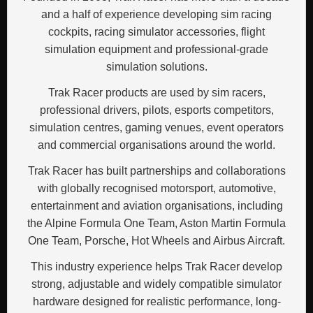
and a half of experience developing sim racing
cockpits, racing simulator accessories, flight
simulation equipment and professional-grade
simulation solutions.
Trak Racer products are used by sim racers,
professional drivers, pilots, esports competitors,
simulation centres, gaming venues, event operators
and commercial organisations around the world.
Trak Racer has built partnerships and collaborations
with globally recognised motorsport, automotive,
entertainment and aviation organisations, including
the Alpine Formula One Team, Aston Martin Formula
One Team, Porsche, Hot Wheels and Airbus Aircraft.
This industry experience helps Trak Racer develop
strong, adjustable and widely compatible simulator
hardware designed for realistic performance, long-