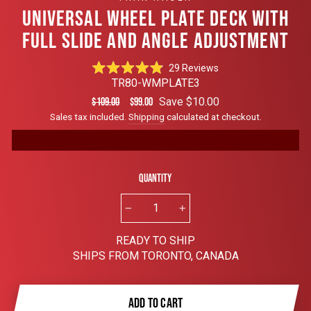
UNIVERSAL WHEEL PLATE DECK WITH
FULL SLIDE AND ANGLE ADJUSTMENT
Click
29
Reviews
Rated
to
TR80-WMPLATE3
4.9
scroll
out
Regular
Sale
Save $10.00
$109.00
$99.00
of
to
price
price
Sales tax included.
Shipping
calculated at checkout.
5
reviews
stars
Quantity
−
+
READY TO SHIP
SHIPS FROM TORONTO, CANADA
ADD TO CART