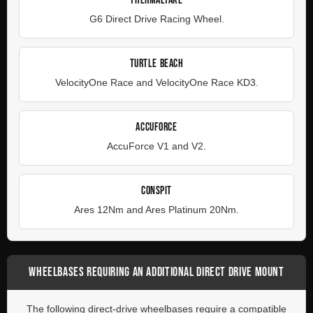
THERMALTAKE
G6 Direct Drive Racing Wheel.
TURTLE BEACH
VelocityOne Race and VelocityOne Race KD3.
ACCUFORCE
AccuForce V1 and V2.
CONSPIT
Ares 12Nm and Ares Platinum 20Nm.
WHEELBASES REQUIRING AN ADDITIONAL DIRECT DRIVE MOUNT
The following direct-drive wheelbases require a compatible