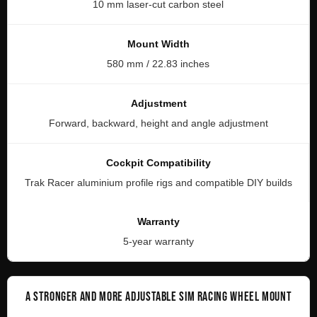
10 mm laser-cut carbon steel
Mount Width
580 mm / 22.83 inches
Adjustment
Forward, backward, height and angle adjustment
Cockpit Compatibility
Trak Racer aluminium profile rigs and compatible DIY builds
Warranty
5-year warranty
A STRONGER AND MORE ADJUSTABLE SIM RACING WHEEL MOUNT