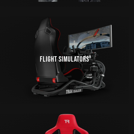
FLIGHT SIMULATORS