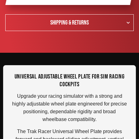
SHIPPING & RETURNS
UNIVERSAL ADJUSTABLE WHEEL PLATE FOR SIM RACING
COCKPITS
Upgrade your racing simulator with a strong and
highly adjustable wheel plate engineered for precise
positioning, dependable rigidity and broad
wheelbase compatibility.
The Trak Racer Universal Wheel Plate provides