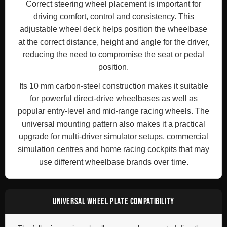
Correct steering wheel placement is important for
driving comfort, control and consistency. This
adjustable wheel deck helps position the wheelbase
at the correct distance, height and angle for the driver,
reducing the need to compromise the seat or pedal
position.
Its 10 mm carbon-steel construction makes it suitable
for powerful direct-drive wheelbases as well as
popular entry-level and mid-range racing wheels. The
universal mounting pattern also makes it a practical
upgrade for multi-driver simulator setups, commercial
simulation centres and home racing cockpits that may
use different wheelbase brands over time.
UNIVERSAL WHEEL PLATE COMPATIBILITY