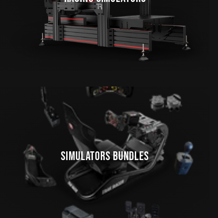
SIMULATORS BUNDLES