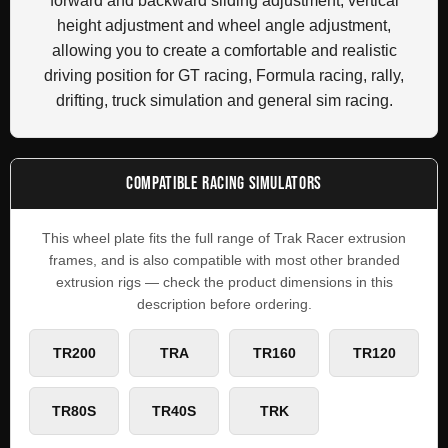
forward and backward sliding adjustment, vertical
height adjustment and wheel angle adjustment,
allowing you to create a comfortable and realistic
driving position for GT racing, Formula racing, rally,
drifting, truck simulation and general sim racing.
COMPATIBLE RACING SIMULATORS
This wheel plate fits the full range of Trak Racer extrusion
frames, and is also compatible with most other branded
extrusion rigs — check the product dimensions in this
description before ordering.
TR200
TRA
TR160
TR120
TR80S
TR40S
TRK