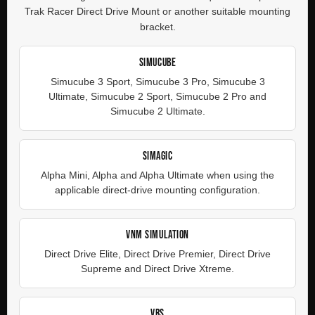
Trak Racer Direct Drive Mount or another suitable mounting
bracket.
SIMUCUBE
Simucube 3 Sport, Simucube 3 Pro, Simucube 3
Ultimate, Simucube 2 Sport, Simucube 2 Pro and
Simucube 2 Ultimate.
SIMAGIC
Alpha Mini, Alpha and Alpha Ultimate when using the
applicable direct-drive mounting configuration.
VNM SIMULATION
Direct Drive Elite, Direct Drive Premier, Direct Drive
Supreme and Direct Drive Xtreme.
VRS