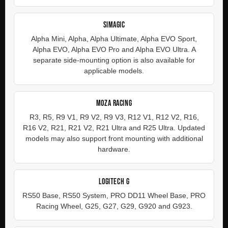
SIMAGIC
Alpha Mini, Alpha, Alpha Ultimate, Alpha EVO Sport,
Alpha EVO, Alpha EVO Pro and Alpha EVO Ultra. A
separate side-mounting option is also available for
applicable models.
MOZA RACING
R3, R5, R9 V1, R9 V2, R9 V3, R12 V1, R12 V2, R16,
R16 V2, R21, R21 V2, R21 Ultra and R25 Ultra. Updated
models may also support front mounting with additional
hardware.
LOGITECH G
RS50 Base, RS50 System, PRO DD11 Wheel Base, PRO
Racing Wheel, G25, G27, G29, G920 and G923.