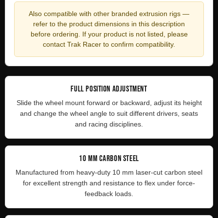
Also compatible with other branded extrusion rigs —
refer to the product dimensions in this description
before ordering. If your product is not listed, please
contact Trak Racer to confirm compatibility.
FULL POSITION ADJUSTMENT
Slide the wheel mount forward or backward, adjust its height
and change the wheel angle to suit different drivers, seats
and racing disciplines.
10 MM CARBON STEEL
Manufactured from heavy-duty 10 mm laser-cut carbon steel
for excellent strength and resistance to flex under force-
feedback loads.