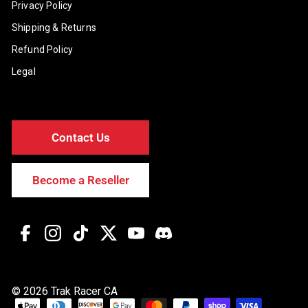
Privacy Policy
Shipping & Returns
Refund Policy
Legal
Contact Us
Become a Reseller
Facebook
Instagram
TikTok
Twitter
YouTube
Discord
© 2026 Trak Racer CA