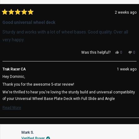
2 weeks ago
Rated
5
Good universal wheel deck
out
of
Sturdy and works with a lot of wheel bases. Good quality. Over all
5
stars
very happy.
Yes,
No,
Was this helpful?
0
0
this
people
thi
pe
review
voted
rev
vo
from
yes
fro
no
Trak Racer CA
1 week ago
Dominic
Dom
Hey Dominic,
P.
P.
was
wa
Thank you for the awesome 5-star review!
helpful.
not
help
We're thrilled to hear you're loving the sturdy build and universal compatibility
of your Universal Wheel Base Plate Deck with Full Slide and Angle
Adjustment. It's great to know the quality exceeded your expectations!
Read More
Read
We really appreciate you choosing Trak Racer and hope you enjoy many
more
amazing racing sessions! 🏁
about
Trak Racer Team
this
review
Mark S.
reply
Verified Buyer