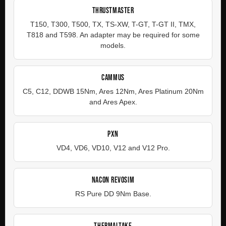
THRUSTMASTER
T150, T300, T500, TX, TS-XW, T-GT, T-GT II, TMX,
T818 and T598. An adapter may be required for some
models.
CAMMUS
C5, C12, DDWB 15Nm, Ares 12Nm, Ares Platinum 20Nm
and Ares Apex.
PXN
VD4, VD6, VD10, V12 and V12 Pro.
NACON REVOSIM
RS Pure DD 9Nm Base.