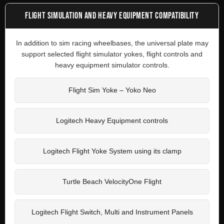
FLIGHT SIMULATION AND HEAVY EQUIPMENT COMPATIBILITY
In addition to sim racing wheelbases, the universal plate may
support selected flight simulator yokes, flight controls and
heavy equipment simulator controls.
Flight Sim Yoke – Yoko Neo
Logitech Heavy Equipment controls
Logitech Flight Yoke System using its clamp
Turtle Beach VelocityOne Flight
Logitech Flight Switch, Multi and Instrument Panels