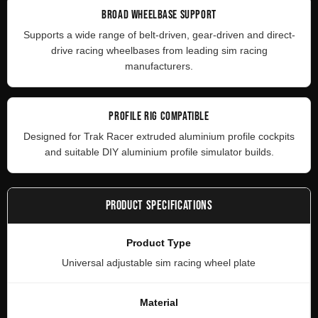
BROAD WHEELBASE SUPPORT
Supports a wide range of belt-driven, gear-driven and direct-
drive racing wheelbases from leading sim racing
manufacturers.
PROFILE RIG COMPATIBLE
Designed for Trak Racer extruded aluminium profile cockpits
and suitable DIY aluminium profile simulator builds.
PRODUCT SPECIFICATIONS
Product Type
Universal adjustable sim racing wheel plate
Material