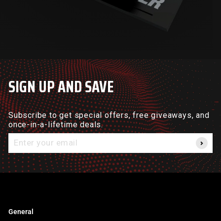
SIGN UP AND SAVE
Subscribe to get special offers, free giveaways, and
once-in-a-lifetime deals.
Enter
your
email
General