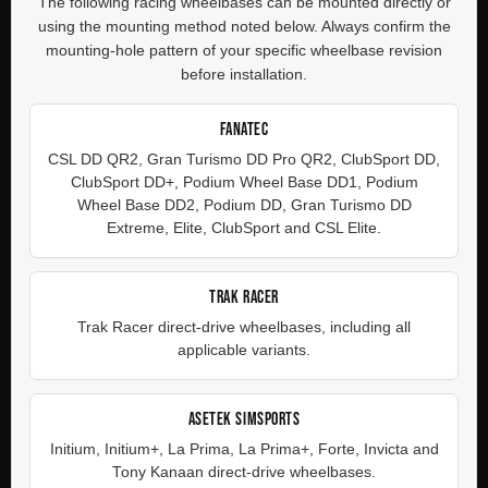
The following racing wheelbases can be mounted directly or
using the mounting method noted below. Always confirm the
mounting-hole pattern of your specific wheelbase revision
before installation.
FANATEC
CSL DD QR2, Gran Turismo DD Pro QR2, ClubSport DD,
ClubSport DD+, Podium Wheel Base DD1, Podium
Wheel Base DD2, Podium DD, Gran Turismo DD
Extreme, Elite, ClubSport and CSL Elite.
TRAK RACER
Trak Racer direct-drive wheelbases, including all
applicable variants.
ASETEK SIMSPORTS
Initium, Initium+, La Prima, La Prima+, Forte, Invicta and
Tony Kanaan direct-drive wheelbases.