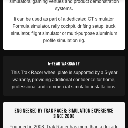
simulators, gaming venues and product demonstration
systems.
It can be used as part of a dedicated GT simulator,
Formula simulator, rally cockpit, drifting setup, truck
simulator, flight simulator or multi-purpose aluminium
profile simulation rig.
5-YEAR WARRANTY
This Trak Racer wheel plate is supported by a 5-year
warranty, providing additional confidence for home,
professional and commercial simulator installations.
ENGINEERED BY TRAK RACER: SIMULATION EXPERIENCE
SINCE 2008
Founded in 2008, Trak Racer has more than a decade