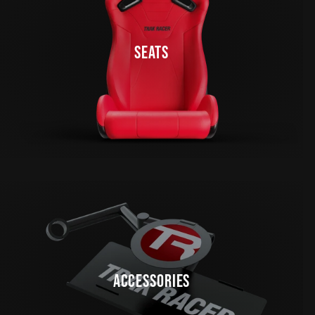
SEATS
ACCESSORIES