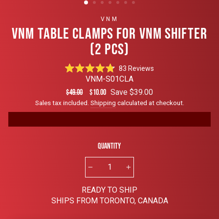
VNM
VNM TABLE CLAMPS FOR VNM SHIFTER
(2 PCS)
Click
83
Reviews
Rated
to
VNM-S01CLA
4.8
scroll
out
Regular
Sale
Save $39.00
$49.00
$10.00
of
to
price
price
Sales tax included.
Shipping
calculated at checkout.
5
reviews
stars
Quantity
−
+
READY TO SHIP
SHIPS FROM TORONTO, CANADA