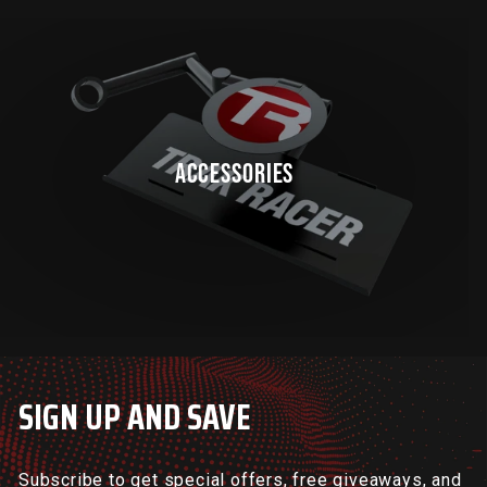
ACCESSORIES
SIGN UP AND SAVE
Subscribe to get special offers, free giveaways, and