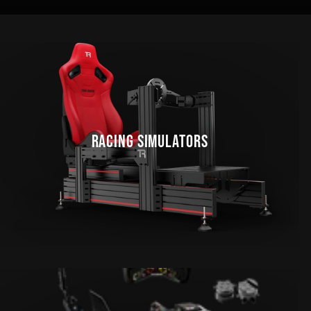
RACING SIMULATORS