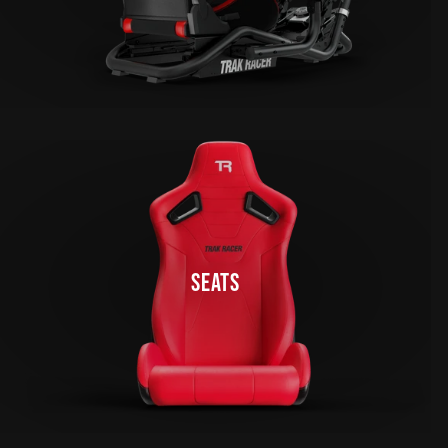
SEATS