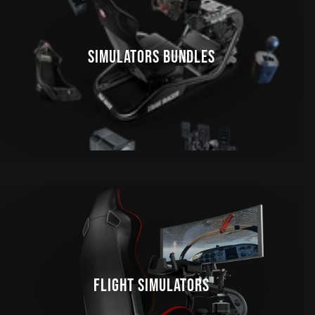
SIMULATORS BUNDLES
FLIGHT SIMULATORS