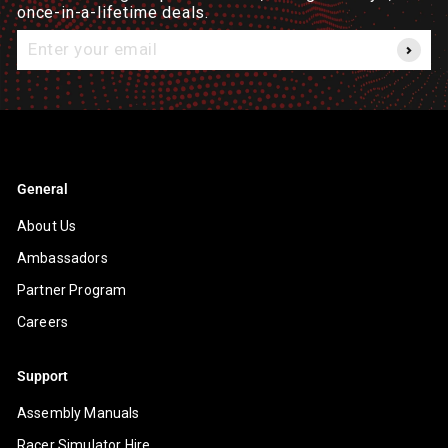
once-in-a-lifetime deals.
Enter
your
email
General
About Us
Ambassadors
Partner Program
Careers
Support
Assembly Manuals
Racer Simulator Hire