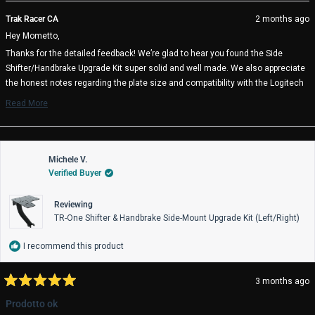
review
voted
rev
vo
from
yes
fro
no
Trak Racer CA
2 months ago
Mometto
Mo
Hey Mometto,
J.
J.
was
wa
Thanks for the detailed feedback! We’re glad to hear you found the Side
helpful.
not
Shifter/Handbrake Upgrade Kit super solid and well made. We also appreciate
help
the honest notes regarding the plate size and compatibility with the Logitech
G RS Shifter & Handbrake. Feedback like this is extremely valuable and helps
Read More
us continue improving compatibility information and future product revisions.
Read
more
We appreciate you taking the time to share your experience, and we hope the
about
setup continues to serve you well on track 🏁
this
review
Michele V.
Trak Racer Team
reply
Verified Buyer
Reviewing
TR-One Shifter & Handbrake Side-Mount Upgrade Kit (Left/Right)
I recommend this product
3 months ago
Rated
5
Prodotto ok
out