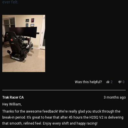
ever felt.
Yes,
No,
Was this helpful?
2
0
this
people
thi
pe
review
voted
rev
vo
from
yes
fro
no
Trak Racer CA
3 months ago
William
Wil
Hey William,
K.
K.
was
wa
Thanks for the awesome feedback! We’re really glad you stuck through the
helpful.
not
break-in period. It’s great to hear that after 45 hours the H2SQ V2 is delivering
help
that smooth, refined feel. Enjoy every shift and happy racing!