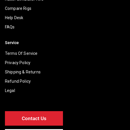
Compare Rigs
Help Desk
FAQs
Service
Terms Of Service
Privacy Policy
Shipping & Returns
Refund Policy
Legal
Contact Us