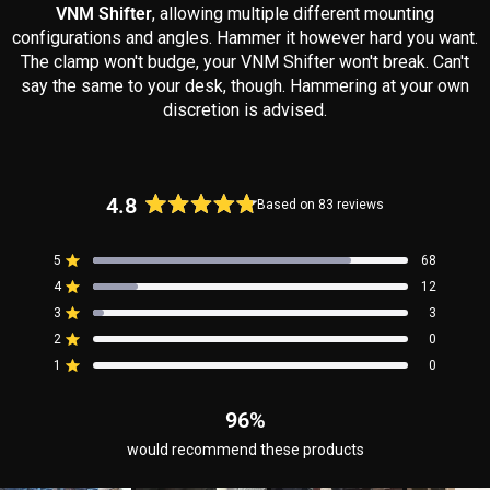
VNM Shifter
, allowing multiple different mounting
configurations and angles. Hammer it however hard you want.
The clamp won't budge, your VNM Shifter won't break. Can't
say the same to your desk, though. Hammering at your own
discretion is advised.
4.8
Based on 83 reviews
Rated
4.8
5
68
out
Rated out of 5 stars
4
of
12
Rated out of 5 stars
5
3
3
Rated out of 5 stars
Total
Total
Total
Total
Total
stars
5
4
3
2
1
2
0
Rated out of 5 stars
star
star
star
star
star
reviews:
reviews:
reviews:
reviews:
reviews:
1
0
Rated out of 5 stars
68
12
3
0
0
96%
would recommend these products