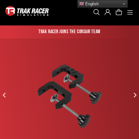
Skip
English
to
Si
Search
Log In
Cart
content
Trak Racer joins the Corsair team