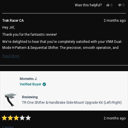
Yes,
No,
Was this helpful?
0
0
this
people
thi
pe
review
voted
rev
vo
from
yes
fro
no
Trak Racer CA
2 months ago
Jiří
Jiří
Hey Jiří,
W.
W.
was
wa
Thank you for the fantastic review!
helpful.
not
help
We're delighted to hear that you're completely satisfied with your VNM Dual-
Mode H-Pattern & Sequential Shifter. The precision, smooth operation, and
quick gear engagement are exactly what the VNM team designed it for, so it's
Read More
great to know it's delivering that experience for you.
Read
more
Enjoy your racing, and we wish you many great laps ahead! 🏁
about
Trak Racer Team
this
review
Mometto J.
reply
Verified Buyer
Reviewing
TR-One Shifter & Handbrake Side-Mount Upgrade Kit (Left/Right)
2 months ago
Rated
3
Levier