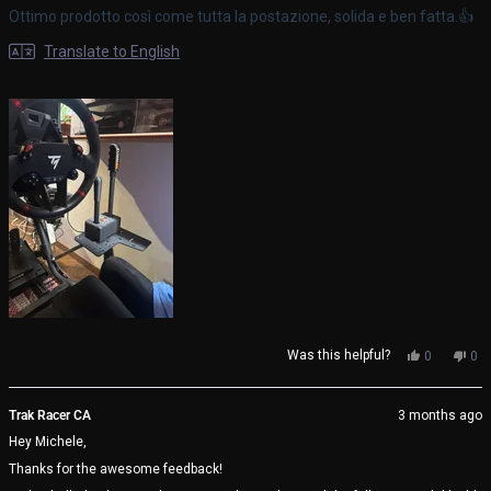
of
Ottimo prodotto così come tutta la postazione, solida e ben fatta.👍
5
stars
Translate to English
Yes,
No,
Was this helpful?
0
0
this
people
thi
pe
review
voted
rev
vo
from
yes
fro
no
Trak Racer CA
3 months ago
Michele
Mic
Hey Michele,
V.
V.
was
wa
Thanks for the awesome feedback!
helpful.
not