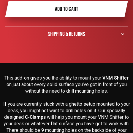
ADD TO CART
SHIPPING & RETURNS
This add-on gives you the ability to mount your
VNM Shifter
on just about every solid surface you've got in front of you
without the need to drill mounting holes.
If you are currently stuck with a ghetto setup mounted to your
desk, you might not want to drill holes on it. Our specially
designed
C-Clamps
will help you mount your VNM Shifter to
your desk or whatever flat surface you have got to work with.
There should be 9 mounting holes on the backside of your