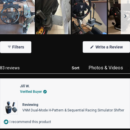
Slide
1
(Op
Filters
Write a Review
selected
in
a
new
win
Loading...
83 reviews
Sort
Jiří W.
Verified Buyer
Reviewing
VNM Dual-Mode H-Pattern & Sequential Racing Simulator Shifter
I recommend this product