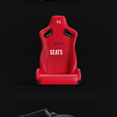
SEATS