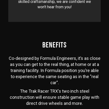
skilled craftsmanship, we are confident we
won't hear from you!
BENEFITS
Co-designed by Formula Engineers, it’s as close
as you can get to the real thing, at home or at a
training facility. In Formula position you’re able
to experience the same seating as in the "real
car".
The Trak Racer TRX's two inch steel
construction will ensure stable game play with
direct drive wheels and more.