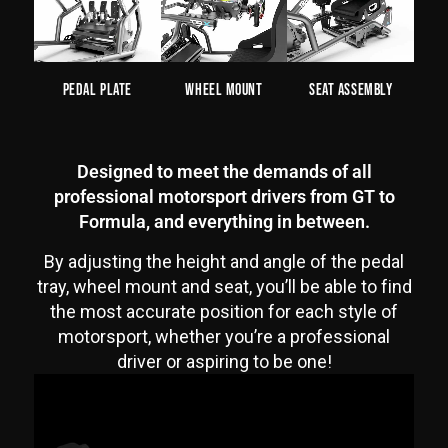
Pedal Plate
Wheel Mount
Seat Assembly
Designed to meet the demands of all
professional motorsport drivers from GT to
Formula, and everything in between.
By adjusting the height and angle of the pedal
tray, wheel mount and seat, you’ll be able to find
the most accurate position for each style of
motorsport, whether you’re a professional
driver or aspiring to be one!