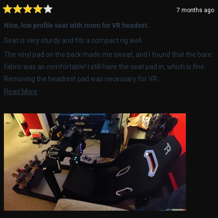
7 months ago
Rated
4
Nice, low profile seat with room for VR headset.
out
of
Seat is very sturdy and fits a compact rig well.
5
stars
The vinyl pad on the back made me sweat, and I found that the bare
fabric was as comfortable! I still have the seat pad in, which is fine.
Removing the headrest pad was necessary for VR.
Read
Read More
Long term performance hasn't been determined, but it's pretty easy
more
to forget about the seat while driving, which is a good thing.
about
this
review