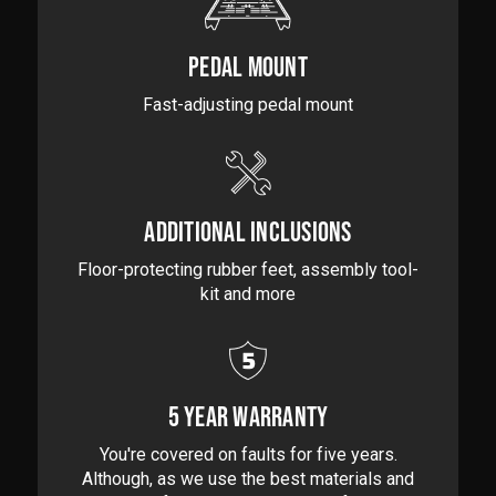
PEDAL MOUNT
Fast-adjusting pedal mount
ADDITIONAL INCLUSIONS
Floor-protecting rubber feet, assembly tool-
kit and more
5 YEAR WARRANTY
You're covered on faults for five years.
Although, as we use the best materials and