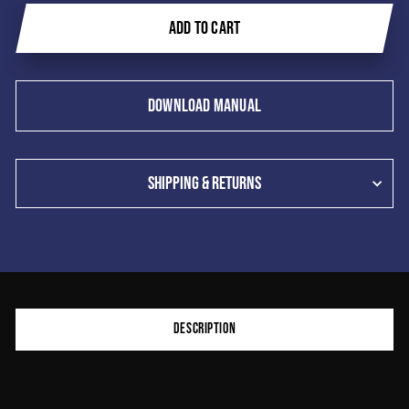
ADD TO CART
DOWNLOAD MANUAL
SHIPPING & RETURNS
Product
DESCRIPTION
additional
content
begins
here