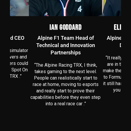
EN
IAN GODDARD
ELIZA
er and CEO
Alpine F1 Team Head of
Alpine F1
Technical and Innovation
Desi
te a simulator
Partnerships
al drivers and
“It really ma
 drivers could
are in there
“The Alpine Racing TRX, I think,
we are Spot On
make the seat
takes gaming to the next level.
cing TRX .”
to Formula On
People can realistically start to
it still has t
race at home, moving to esports
you in. A
and really start to prove their
capabilities before they even step
into a real race car .”