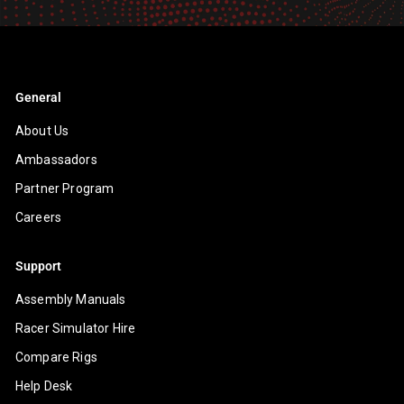
email
General
About Us
Ambassadors
Partner Program
Careers
Support
Assembly Manuals
Racer Simulator Hire
Compare Rigs
Help Desk