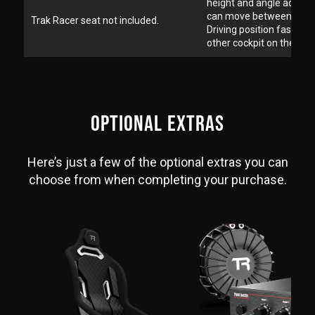
height and angle adjust
can move between Form
Trak Racer seat not included.
Driving position faster t
other cockpit on the mar
OPTIONAL EXTRAS
Here’s just a few of the optional extras you can
choose from when completing your purchase.