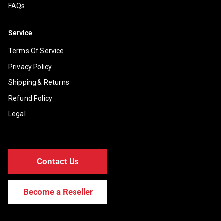
FAQs
Service
Terms Of Service
Privacy Policy
Shipping & Returns
Refund Policy
Legal
Contact Us
Become a Reseller