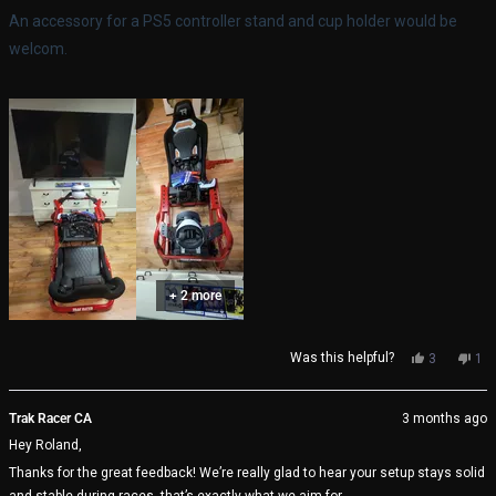
stars
An accessory for a PS5 controller stand and cup holder would be
welcom.
+ 2 more
Yes,
No,
Was this helpful?
3
1
this
people
thi
pe
review
voted
rev
vo
from
yes
fro
no
Trak Racer CA
3 months ago
Roland
Rol
Hey Roland,
was
wa
helpful.
not
Thanks for the great feedback! We’re really glad to hear your setup stays solid
help
and stable during races, that’s exactly what we aim for.