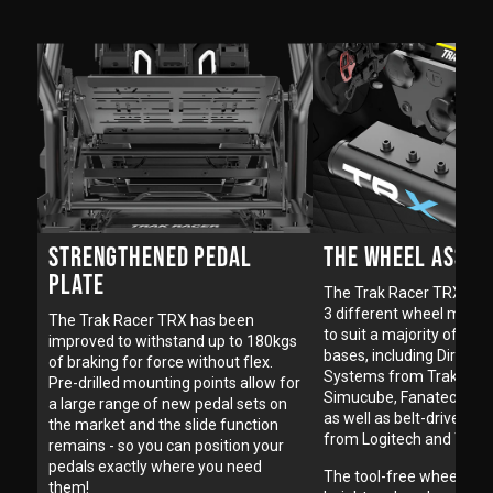
THE WHEEL ASSEM
STRENGTHENED PEDAL
PLATE
The Trak Racer TRX is av
3 different wheel mount
The Trak Racer TRX has been
to suit a majority of ste
improved to withstand up to 180kgs
bases, including Direct D
of braking for force without flex.
Systems from Trak Race
Pre-drilled mounting points allow for
Simucube, Fanatec, VRS
a large range of new pedal sets on
as well as belt-driven w
the market and the slide function
from Logitech and Thru
remains - so you can position your
pedals exactly where you need
The tool-free wheel deck
them!