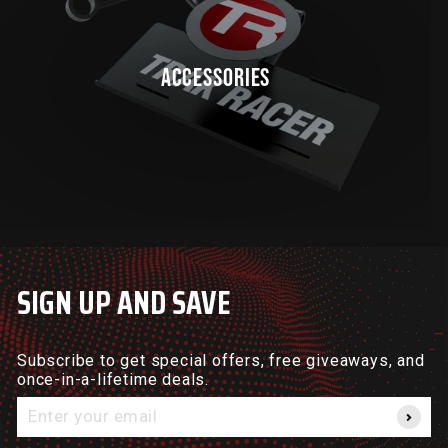
ACCESSORIES
SIGN UP AND SAVE
Subscribe to get special offers, free giveaways, and
once-in-a-lifetime deals.
Enter
your