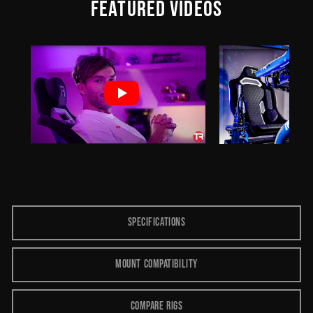
FEATURED VIDEOS
SPECIFICATIONS
MOUNT COMPATIBILITY
COMPARE RIGS