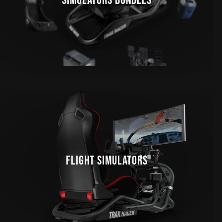
SIMULATORS BUNDLES
FLIGHT SIMULATORS