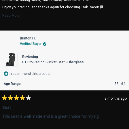
Enjoy your racing, and thanks again for choosing Trak Racer! 🏁
Trak Racer Team
Read More
Read
more
about
this
review
Brinton H.
reply
Verified Buyer
Reviewing
GT Pro Racing Bucket Seat - Fiberglass
I recommend this product
Age Range
55 - 64
3 months ago
Rated
4
Seat
out
of
This seat is well made and is a great choice for my rig
5
stars