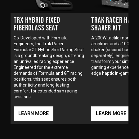
TRX HYBRID FIXED
TRAK RACER HAPT
FIBERGLASS SEAT
SHAKER KIT
Co-Developed with Formula
A 200W tactile mono tr
Engineers, the Trak Racer
amplifier and a 100W ha
Formula/GT Hybrid Sim Racing Seat
shaker (second bass sha
is a groundbreaking design, offering
separately), engineered 
an unrivalled racing experience.
transform your sim raci
Engineered for the extreme
gaming experience with 
demands of Formula and GT racing
edge haptic in-game tec
positions, this seat ensures both
authenticity and long-lasting
comfort for extended sim racing
sessions.
LEARN MORE
LEARN MORE