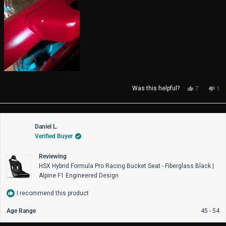
Yes,
No,
Was this helpful?
7
1
this
people
thi
pe
review
voted
rev
vo
from
yes
fro
no
Eduardo
Edu
Daniel L.
A.
A.
Verified Buyer
d.
d.
S.
S.
was
wa
Reviewing
helpful.
not
HSX Hybrid Formula Pro Racing Bucket Seat - Fiberglass Black |
help
Alpine F1 Engineered Design
I recommend this product
Age Range
45 - 54