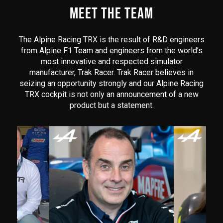
MEET THE TEAM
The Alpine Racing TRX is the result of R&D engineers
from Alpine F1 Team and engineers from the world’s
most innovative and respected simulator
manufacturer, Trak Racer. Trak Racer believes in
seizing an opportunity strongly and our Alpine Racing
TRX cockpit is not only an announcement of a new
product but a statement.