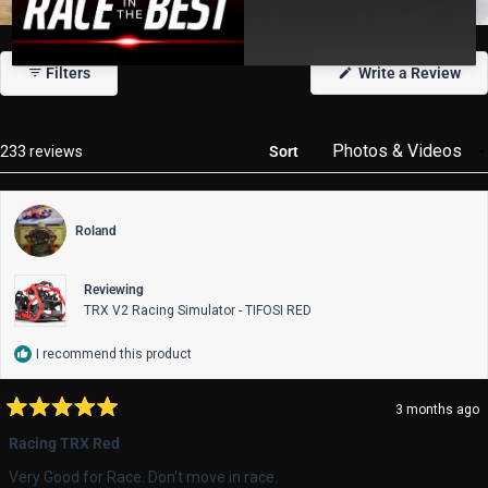
Slide
1
(Op
Filters
Write a Review
selected
in
a
new
win
Loading...
233 reviews
Sort
Roland
Reviewing
TRX V2 Racing Simulator - TIFOSI RED
I recommend this product
3 months ago
Rated
5
Racing TRX Red
out
of
Very Good for Race. Don't move in race.
5