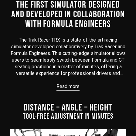
THE FIRST SIMULATOR DESIGNED
AND DEVELOPED IN COLLABORATION
WITH FORMULA ENGINEERS
The Trak Racer TRX is a state-of-the-art racing
simulator developed collaboratively by Trak Racer and
Formula Engineers. This cutting-edge simulator allows
users to seamlessly switch between Formula and GT
seating positions in a matter of minutes, offering a
versatile experience for professional drivers and
enthusiasts alike.
Read more
Boasting a sturdy construction engineered to
withstand the intensity of competitive racing, the TRX
DISTANCE – ANGLE – HEIGHT
ensures stability and durability during high-speed
sessions. Its adjustable design allows for a
TOOL-FREE ADJUSTMENT IN MINUTES
personalized racing setup, with options to fine-tune
the seating position, pedal height, and wheel
placement in minutes; tool-free!