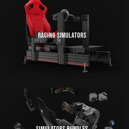
RACING SIMULATORS