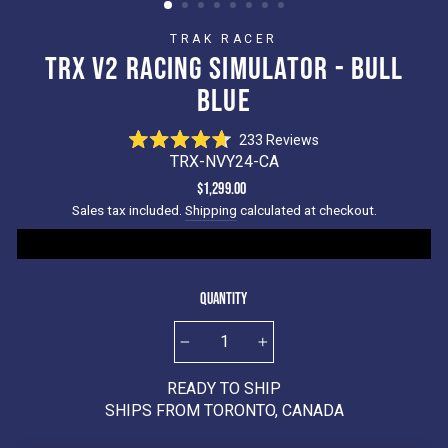
TRAK RACER
TRX V2 RACING SIMULATOR - BULL
BLUE
Click
233
Reviews
Rated
to
TRX-NVY24-CA
4.7
scroll
out
Regular
$1,299.00
of
to
price
Sales tax included.
Shipping
calculated at checkout.
5
reviews
stars
Quantity
−
+
READY TO SHIP
SHIPS FROM TORONTO, CANADA