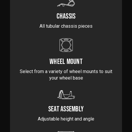
CHASSIS
All tubular chassis pieces
WHEEL MOUNT
Select from a variety of wheel mounts to suit
your wheel base
SEAT ASSEMBLY
Adjustable height and angle