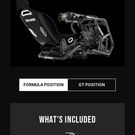
FORMULA POSITION
GT POSITION
WHAT’S INCLUDED