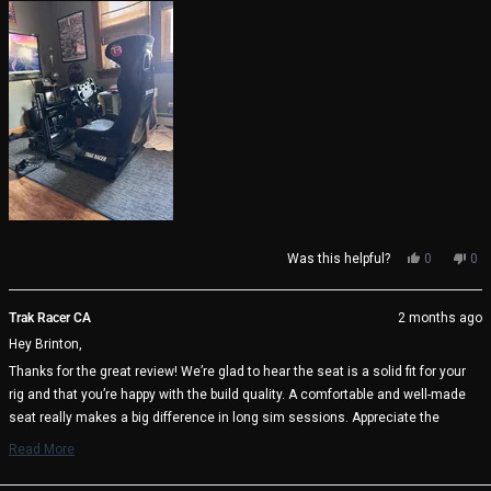
Yes,
No,
Was this helpful?
0
0
this
people
thi
pe
review
voted
rev
vo
from
yes
fro
no
Trak Racer CA
2 months ago
Brinton
Bri
Hey Brinton,
H.
H.
was
wa
Thanks for the great review! We’re glad to hear the seat is a solid fit for your
helpful.
not
rig and that you’re happy with the build quality. A comfortable and well-made
help
seat really makes a big difference in long sim sessions. Appreciate the
support and enjoy the racing! 🏁
Read More
Read
Trak Racer Team
more