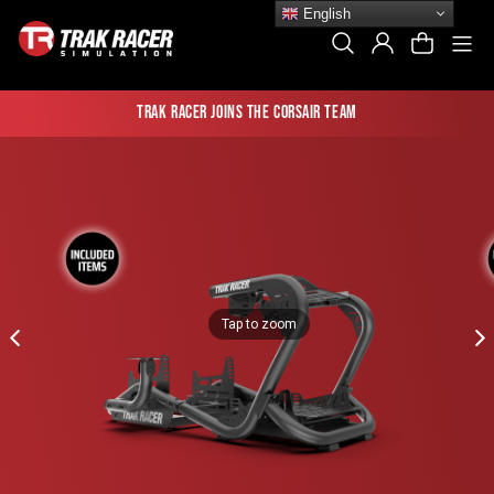
Skip
English
to
Si
Search
Log In
Cart
content
Trak Racer joins the Corsair team