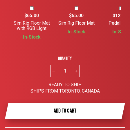
$65.00
$65.00
$129.00
Sim Rig Floor Mat
Sim Rig Floor Mat
Pedal Slid
with RGB Light
In-Stock
In-Stock
In-Stock
Quantity
−
+
READY TO SHIP
SHIPS FROM TORONTO, CANADA
ADD TO CART