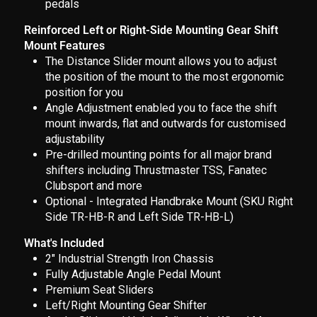
pedals
Reinforced Left or Right-Side Mounting Gear Shift
Mount Features
The Distance Slider mount allows you to adjust
the position of the mount to the most ergonomic
position for you
Angle Adjustment enabled you to face the shift
mount inwards, flat and outwards for customised
adjustability
Pre-drilled mounting points for all major brand
shifters including Thrustmaster TSS, Fanatec
Clubsport and more
Optional - Integrated Handbrake Mount (SKU Right
Side TR-HB-R and Left Side TR-HB-L)
What's Included
2" Industrial Strength Iron Chassis
Fully Adjustable Angle Pedal Mount
Premium Seat Sliders
Left/Right Mounting Gear Shifter