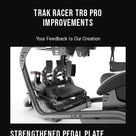
TRAK RACER TR8 PRO
IMPROVEMENTS
Your Feedback Is Our Creation
STRENGTHENED PEDAL PLATE