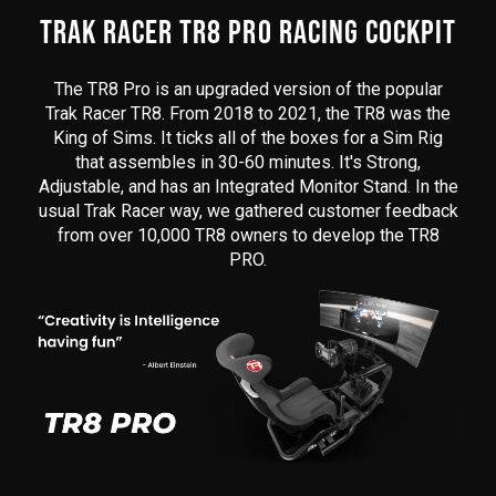
here
TRAK RACER TR8 PRO RACING COCKPIT
The TR8 Pro is an upgraded version of the popular
Trak Racer TR8. From 2018 to 2021, the TR8 was the
King of Sims. It ticks all of the boxes for a Sim Rig
that assembles in 30-60 minutes. It's Strong,
Adjustable, and has an Integrated Monitor Stand. In the
usual Trak Racer way, we gathered customer feedback
from over 10,000 TR8 owners to develop the TR8
PRO.