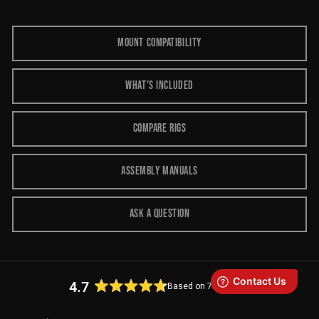
MOUNT COMPATIBILITY
WHAT'S INCLUDED
COMPARE RIGS
ASSEMBLY MANUALS
ASK A QUESTION
4.7
Based on 73 reviews
Rated
4.7