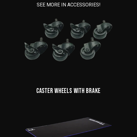
SEE MORE IN ACCESSORIES!
CASTER WHEELS WITH BRAKE