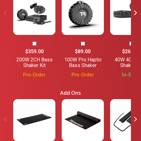
$359.00
$89.00
$269.00
200W 2CH Bass
100W Pro Haptic
40W 4CH B
Shaker Kit
Bass Shaker
Shaker Ki
Pre-Order
Pre-Order
In-Stock
Add Ons