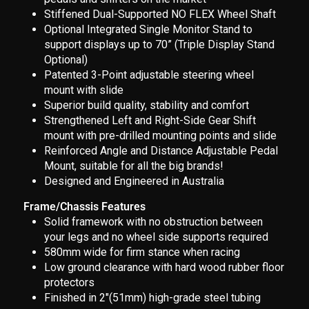
Stiffened Dual-Supported NO FLEX Wheel Shaft
Optional Integrated Single Monitor Stand to
support displays up to 70” (Triple Display Stand
Optional)
Patented 3-Point adjustable steering wheel
mount with slide
Superior build quality, stability and comfort
Strengthened Left and Right-Side Gear Shift
mount with pre-drilled mounting points and slide
Reinforced Angle and Distance Adjustable Pedal
Mount, suitable for all the big brands!
Designed and Engineered in Australia
Frame/Chassis Features
Solid framework with no obstruction between
your legs and no wheel side supports required
580mm wide for firm stance when racing
Low ground clearance with hard wood rubber floor
protectors
Finished in 2"(51mm) high-grade steel tubing