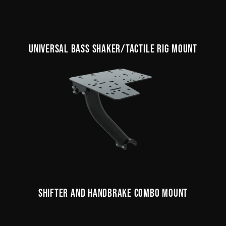
UNIVERSAL BASS SHAKER/TACTILE RIG MOUNT
SHIFTER AND HANDBRAKE COMBO MOUNT