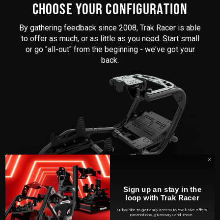
CHOOSE YOUR CONFIGURATION
By gathering feedback since 2008, Trak Racer is able
to offer as much, or as little as you need. Start small
or go "all-out" from the beginning - we've got your
back.
Sign up an stay in the
loop with Trak Racer
BRING YOUR OWN SEAT
Subscribe to get early access to exclusive offers,
promotions, giveaways and more.