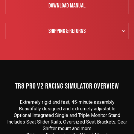
DOWNLOAD MANUAL
SHIPPING & RETURNS
TR8 PRO V2 RACING SIMULATOR OVERVIEW
Extremely rigid and fast, 45-minute assembly
Beautifully designed and extremely adjustable
Optional Integrated Single and Triple Monitor Stand
Includes Seat Slider Rails, Oversized Seat Brackets, Gear
Shifter mount and more