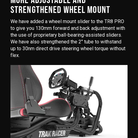
MORE ADJUSTABLE AND
STRENGTHENED WHEEL MOUNT
We have added a wheel mount slider to the TR8 PRO
to give you 130mm forward and back adjustment with
the use of proprietary ball-bearing-assisted sliders.
We have also strengthened the 2" tube to withstand
up to 30nm direct drive steering wheel torque without
flex.