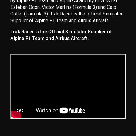
by Alpine F1 Team and Alpine Academy drivers like
Esteban Ocon, Victor Martins (Formula 3) and Caio
Collet (Formula 3). Trak Racer is the official Simulator
Supplier of Alpine F1 Team and Airbus Aircraft.
Trak Racer is the Official Simulator Supplier of
Alpine F1 Team and Airbus Aircraft.