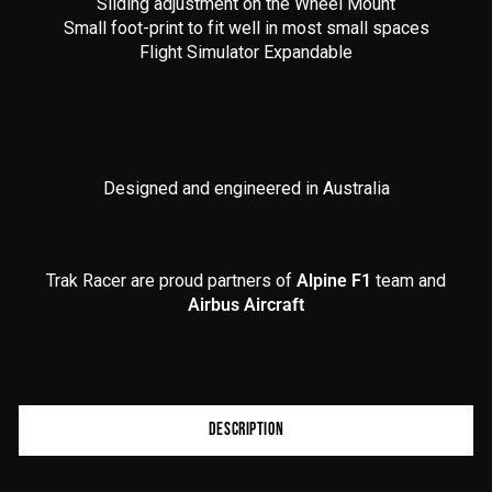
Sliding adjustment on the Wheel Mount
Small foot-print to fit well in most small spaces
Flight Simulator Expandable
Designed and engineered in Australia
Trak Racer are proud partners of
Alpine F1
team and
Airbus Aircraft
Product
DESCRIPTION
additional
content
begins