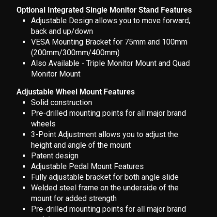
Optional Integrated Single Monitor Stand Features
Adjustable Design allows you to move forward,
back and up/down
VESA Mounting Bracket for 75mm and 100mm
(200mm/300mm/400mm)
Also Available - Triple Monitor Mount and Quad
Monitor Mount
Adjustable Wheel Mount Features
Solid construction
Pre-drilled mounting points for all major brand
wheels
3-Point Adjustment allows you to adjust the
height and angle of the mount
Patent design
Adjustable Pedal Mount Features
Fully adjustable bracket for both angle slide
Welded steel frame on the underside of the
mount for added strength
Pre-drilled mounting points for all major brand