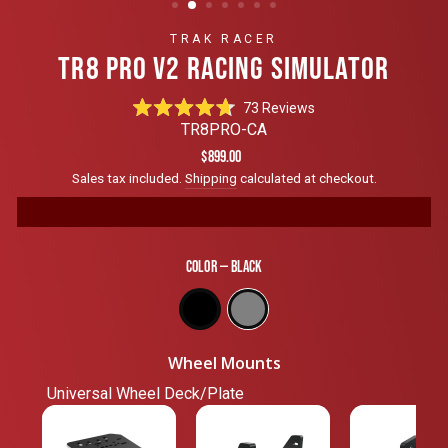
TRAK RACER
TR8 PRO V2 RACING SIMULATOR
Click
73
Reviews
Rated
to
TR8PRO-CA
4.7
scroll
out
Regular
$899.00
of
to
price
Sales tax included.
Shipping
calculated at checkout.
5
reviews
stars
Color
—
Black
Wheel Mounts
Universal Wheel Deck/Plate