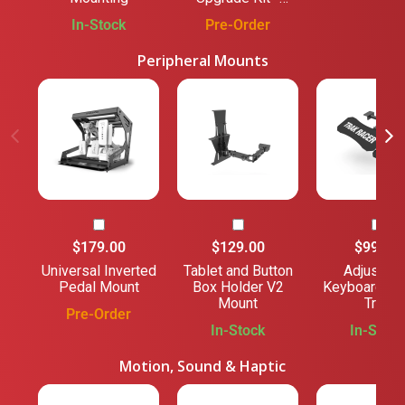
Black
In-Stock
Pre-Order
Peripheral Mounts
$179.00
$129.00
$99.00
Universal Inverted
Tablet and Button
Adjustabl
Pedal Mount
Box Holder V2
Keyboard M
Mount
Tray
Pre-Order
In-Stock
In-Stock
Motion, Sound & Haptic