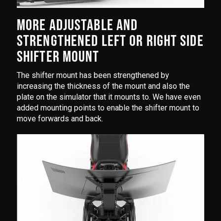
MORE ADJUSTABLE AND
STRENGTHENED LEFT OR RIGHT SIDE
SHIFTER MOUNT
The shifter mount has been strengthened by
increasing the thickness of the mount and also the
plate on the simulator that it mounts to. We have even
added mounting points to enable the shifter mount to
move forwards and back.