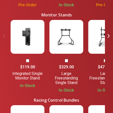
Pre-Order
In-Stock
Pre-Orde
Monitor Stands
$119.00
$329.00
$479.00
Integrated Single
Large
Large
Monitor Stand
Freestanding
Freestanding
Single Stand
Stand
In-Stock
In-Stock
In-Stock
Racing Control Bundles