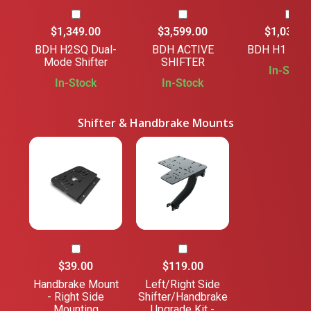
$1,349.00
$3,599.00
$1,039.0
BDH H2SQ Dual-
BDH ACTIVE
BDH H1 SHI
Mode Shifter
SHIFTER
In-Stock
In-Stock
In-Stock
Shifter & Handbrake Mounts
$39.00
$119.00
Handbrake Mount
Left/Right Side
- Right Side
Shifter/Handbrake
Mounting
Upgrade Kit -