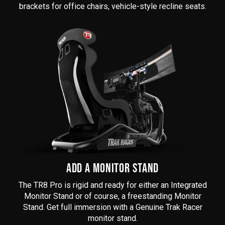
brackets for office chairs, vehicle-style recline seats.
ADD A MONITOR STAND
The
TR8 Pro
is rigid and ready for either an Integrated
Monitor Stand or of course, a freestanding Monitor
Stand. Get full immersion with a Genuine Trak Racer
monitor stand.