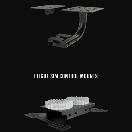
FLIGHT SIM CONTROL MOUNTS