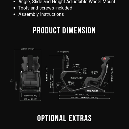
Angle, Slide and Height Adjustable Wheel Mount
Tools and screws included
Assembly Instructions
PRODUCT DIMENSION
OPTIONAL EXTRAS