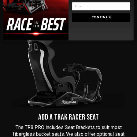
The TR8 PRO includes Seat Brackets to suit most
fiberglass bucket seats. We also offer optional seat
brackets for office chairs, vehicle-style recline seats.
CONTINUE
ADD A TRAK RACER SEAT
The TR8 PRO includes Seat Brackets to suit most
fiberglass bucket seats. We also offer optional seat