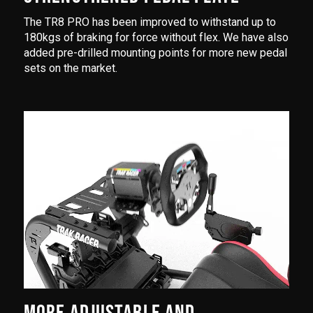
The TR8 PRO has been improved to withstand up to
180kgs of braking for force without flex. We have also
added pre-drilled mounting points for more new pedal
sets on the market.