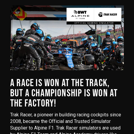
A RACE IS WON AT THE TRACK,
BUT A CHAMPIONSHIP IS WON AT
THE FACTORY!
Trak Racer, a pioneer in building racing cockpits since
2008, became the Official and Trusted Simulator
Supplier to Alpine F1. Trak Racer simulators are used