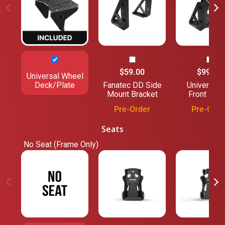
$59.00
$99.00
Universal Wheel
Deck/Plate
Fanatec DD Side
Universal 
Mount Bracket
Front Mou
Pre-Order
Pre-Orde
Seats
No Seat (Frame Only)