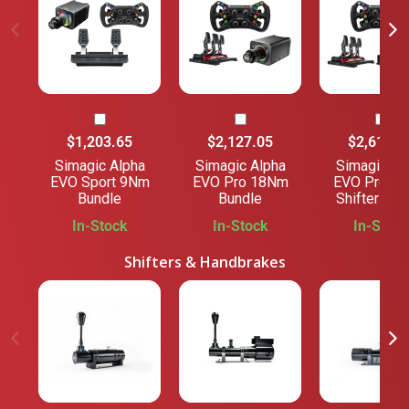
$1,203.65
$2,127.05
$2,618.2
Simagic Alpha
Simagic Alpha
Simagic Al
EVO Sport 9Nm
EVO Pro 18Nm
EVO Pro 1
Bundle
Bundle
Shifter Bun
In-Stock
In-Stock
In-Stock
Shifters & Handbrakes