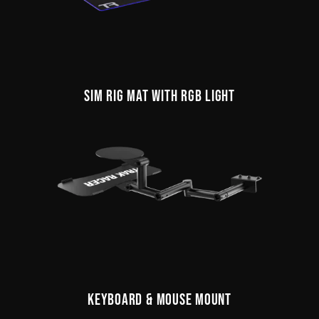
SIM RIG MAT WITH RGB LIGHT
KEYBOARD & MOUSE MOUNT