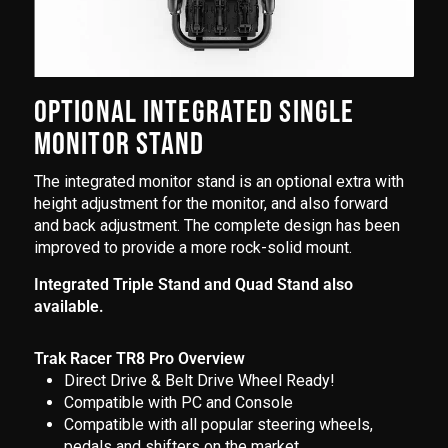
OPTIONAL INTEGRATED SINGLE
MONITOR STAND
The integrated monitor stand is an optional extra with
height adjustment for the monitor, and also forward
and back adjustment. The complete design has been
improved to provide a more rock-solid mount.
Integrated Triple Stand and Quad Stand also
available.
Trak Racer TR8 Pro Overview
Direct Drive & Belt Drive Wheel Ready!
Compatible with PC and Console
Compatible with all popular steering wheels,
pedals and shifters on the market