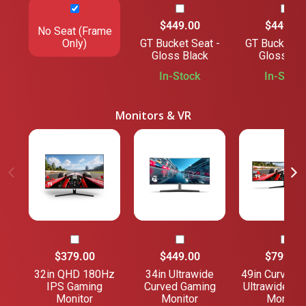
$449.00
$449.00
No Seat (Frame
Only)
GT Bucket Seat -
GT Bucket Se
Gloss Black
Gloss Gre
In-Stock
In-Stock
Monitors & VR
$379.00
$449.00
$799.00
32in QHD 180Hz
34in Ultrawide
49in Curved 
IPS Gaming
Curved Gaming
Ultrawide Ga
Monitor
Monitor
Monitor